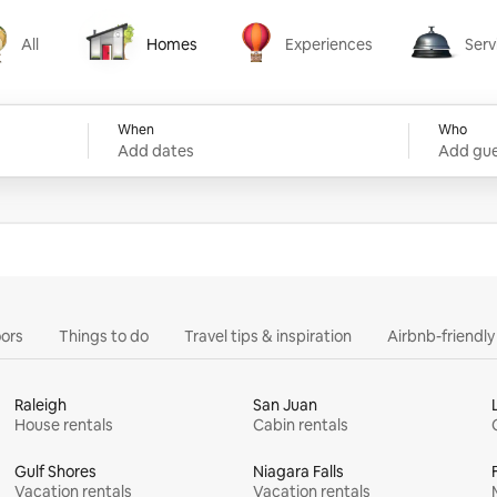
All
Homes
Experiences
Serv
Homes
Experiences
Services
When
Who
Add dates
Add gue
ors
Things to do
Travel tips & inspiration
Airbnb-friendl
Raleigh
San Juan
House rentals
Cabin rentals
Gulf Shores
Niagara Falls
Vacation rentals
Vacation rentals