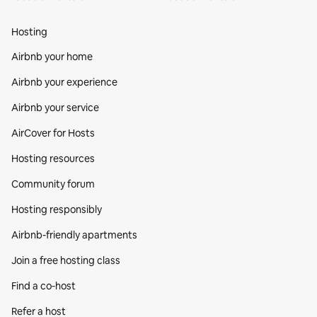
Hosting
Airbnb your home
Airbnb your experience
Airbnb your service
AirCover for Hosts
Hosting resources
Community forum
Hosting responsibly
Airbnb-friendly apartments
Join a free hosting class
Find a co‑host
Refer a host