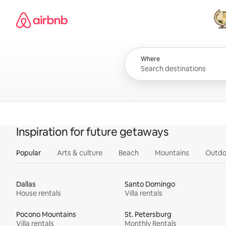
Skip
Airbnb homepage
to
content
All
Where
Inspiration for future getaways
Popular
Arts & culture
Beach
Mountains
Outdo
Dallas
Santo Domingo
House rentals
Villa rentals
Pocono Mountains
St. Petersburg
Villa rentals
Monthly Rentals