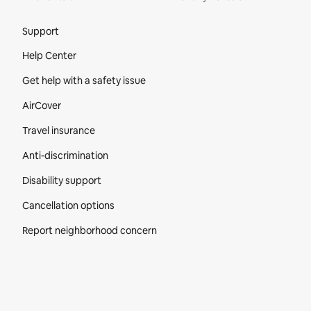
Site Footer
Support
Help Center
Get help with a safety issue
AirCover
Travel insurance
Anti-discrimination
Disability support
Cancellation options
Report neighborhood concern