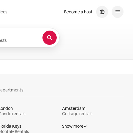
ices
Become a host
sts
y apartments
London
Amsterdam
Condo rentals
Cottage rentals
Florida Keys
Show more
Monthly Rentals