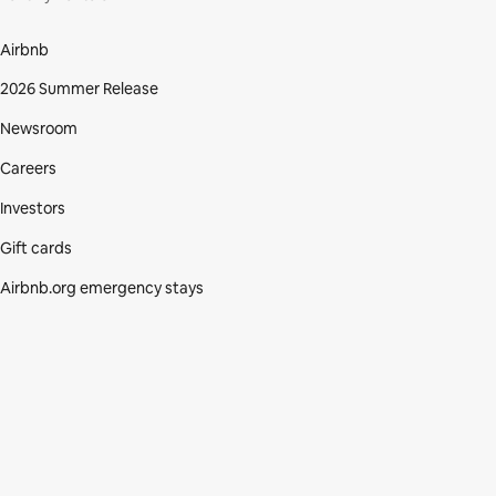
Airbnb
2026 Summer Release
Newsroom
Careers
Investors
Gift cards
Airbnb.org emergency stays