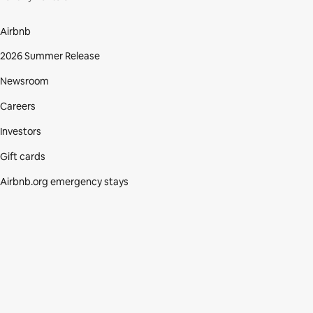
Airbnb
2026 Summer Release
Newsroom
Careers
Investors
Gift cards
Airbnb.org emergency stays