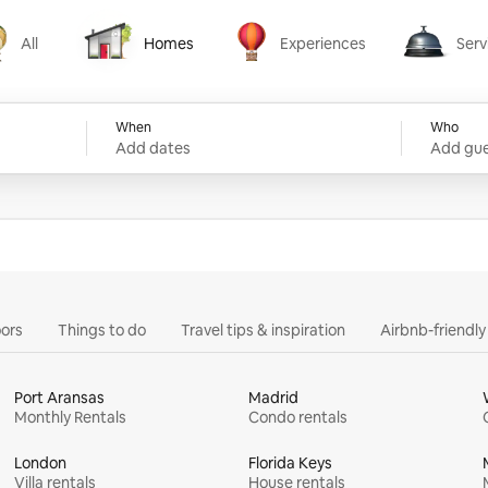
All
Homes
Experiences
Serv
Homes
Experiences
Services
When
Who
Add dates
Add gue
ors
Things to do
Travel tips & inspiration
Airbnb-friendl
Port Aransas
Madrid
Monthly Rentals
Condo rentals
London
Florida Keys
Villa rentals
House rentals