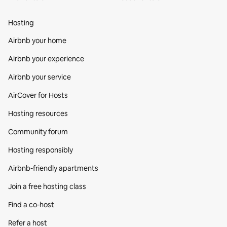
Hosting
Airbnb your home
Airbnb your experience
Airbnb your service
AirCover for Hosts
Hosting resources
Community forum
Hosting responsibly
Airbnb-friendly apartments
Join a free hosting class
Find a co‑host
Refer a host