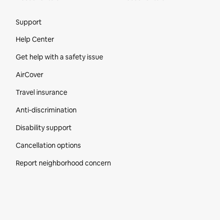
Site Footer
Support
Help Center
Get help with a safety issue
AirCover
Travel insurance
Anti-discrimination
Disability support
Cancellation options
Report neighborhood concern