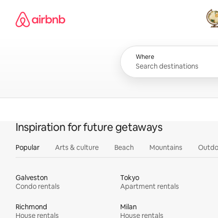
Skip
Airbnb homepage
to
content
All
Where
Inspiration for future getaways
Popular
Arts & culture
Beach
Mountains
Outdo
Galveston
Tokyo
Condo rentals
Apartment rentals
Richmond
Milan
House rentals
House rentals