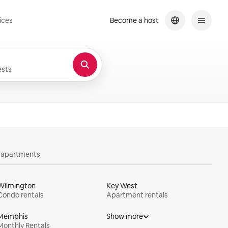
ices
Become a host
sts
y apartments
Wilmington
Key West
Condo rentals
Apartment rentals
Memphis
Show more
Monthly Rentals