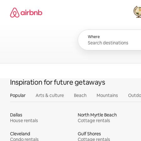
Skip
Airbnb homepage
to
content
All
Where
Inspiration for future getaways
Popular
Arts & culture
Beach
Mountains
Outdo
Dallas
North Myrtle Beach
House rentals
Cottage rentals
Cleveland
Gulf Shores
Condo rentals
Cottage rentals