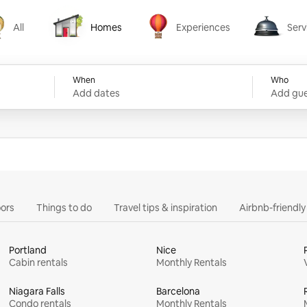
All
Homes
Experiences
Serv
Homes
Experiences
Services
When
Who
Add dates
Add gue
ors
Things to do
Travel tips & inspiration
Airbnb-friendl
Portland
Nice
Cabin rentals
Monthly Rentals
Niagara Falls
Barcelona
Condo rentals
Monthly Rentals