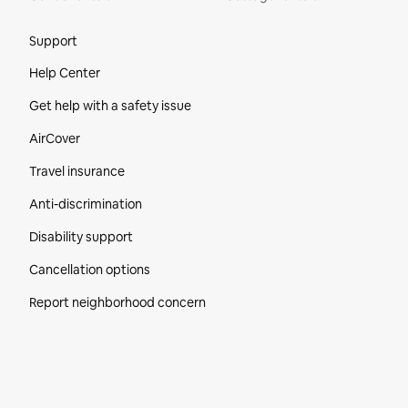
Site Footer
Support
Help Center
Get help with a safety issue
AirCover
Travel insurance
Anti-discrimination
Disability support
Cancellation options
Report neighborhood concern