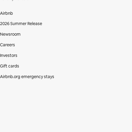
Airbnb
2026 Summer Release
Newsroom
Careers
Investors
Gift cards
Airbnb.org emergency stays