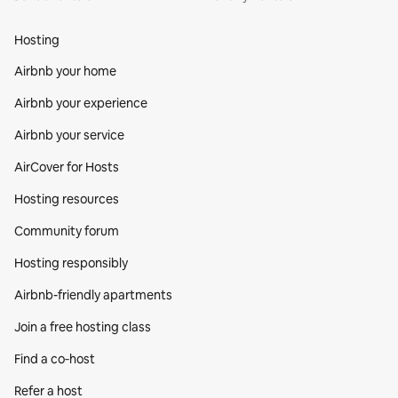
Hosting
Airbnb your home
Airbnb your experience
Airbnb your service
AirCover for Hosts
Hosting resources
Community forum
Hosting responsibly
Airbnb-friendly apartments
Join a free hosting class
Find a co‑host
Refer a host