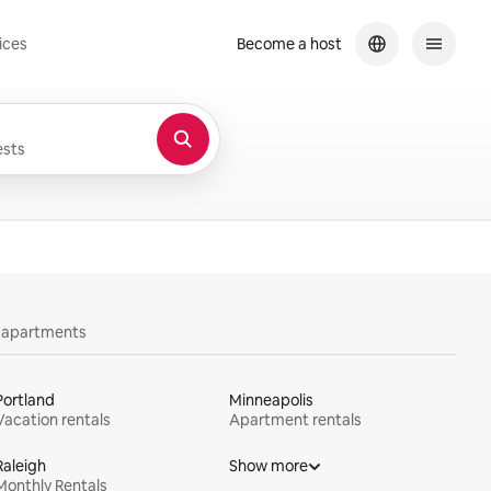
ices
Become a host
sts
y apartments
Portland
Minneapolis
Vacation rentals
Apartment rentals
Raleigh
Show more
Monthly Rentals