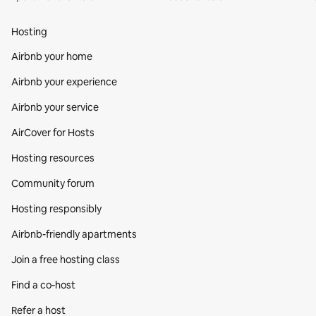
Hosting
Airbnb your home
Airbnb your experience
Airbnb your service
AirCover for Hosts
Hosting resources
Community forum
Hosting responsibly
Airbnb-friendly apartments
Join a free hosting class
Find a co‑host
Refer a host