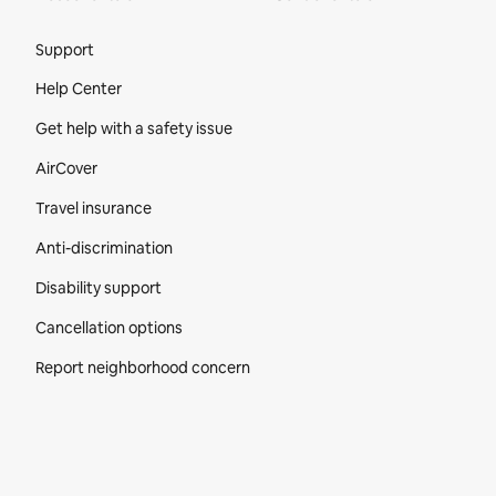
Site Footer
Support
Help Center
Get help with a safety issue
AirCover
Travel insurance
Anti-discrimination
Disability support
Cancellation options
Report neighborhood concern