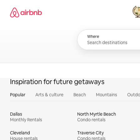
Skip
Airbnb homepage
to
content
All
Where
Inspiration for future getaways
Popular
Arts & culture
Beach
Mountains
Outdo
Dallas
North Myrtle Beach
Monthly Rentals
Condo rentals
Cleveland
Traverse City
House rentals
Condo rentals