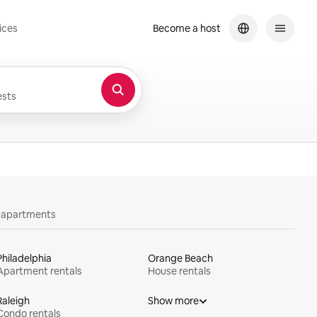
ices
Become a host
sts
y apartments
Philadelphia
Orange Beach
Apartment rentals
House rentals
Raleigh
Show more
Condo rentals