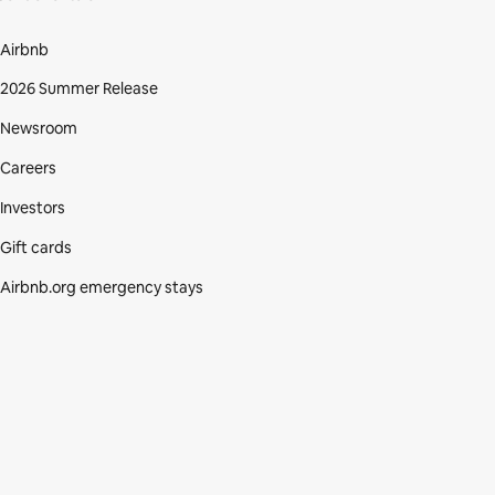
Airbnb
2026 Summer Release
Newsroom
Careers
Investors
Gift cards
Airbnb.org emergency stays