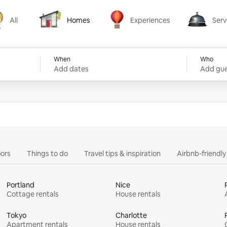
All
Homes
Experiences
Serv
Homes
Experiences
Services
When
Who
Add dates
Add gue
ors
Things to do
Travel tips & inspiration
Airbnb-friendl
Portland
Nice
Cottage rentals
House rentals
Tokyo
Charlotte
Apartment rentals
House rentals