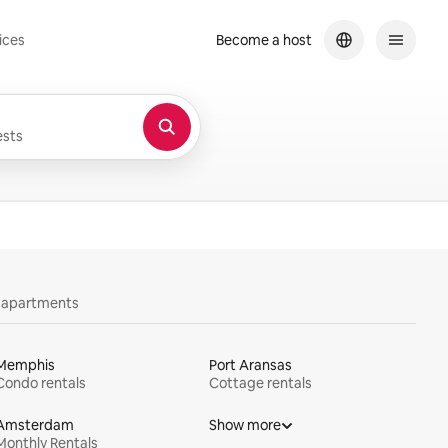
ices
Become a host
sts
y apartments
Memphis
Port Aransas
Condo rentals
Cottage rentals
Amsterdam
Show more
Monthly Rentals