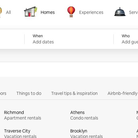
All
Homes
Experiences
Serv
Homes
Experiences
Services
When
Who
Add dates
Add gue
ors
Things to do
Travel tips & inspiration
Airbnb-friendl
Richmond
Athens
Apartment rentals
Condo rentals
Traverse City
Brooklyn
Vacation rentals
Vacation rentals