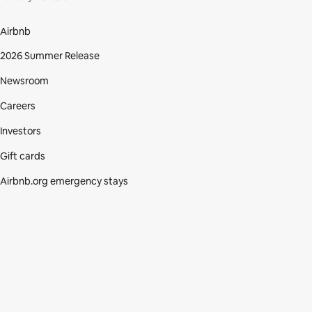
Airbnb
2026 Summer Release
Newsroom
Careers
Investors
Gift cards
Airbnb.org emergency stays