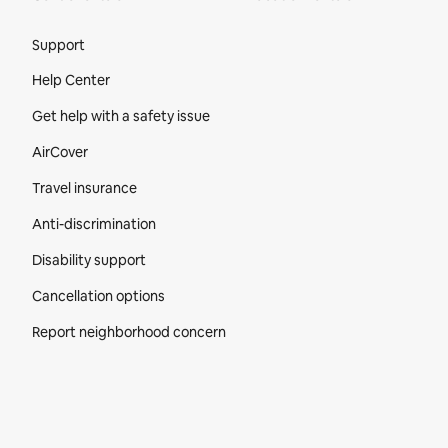
Site Footer
Support
Help Center
Get help with a safety issue
AirCover
Travel insurance
Anti-discrimination
Disability support
Cancellation options
Report neighborhood concern