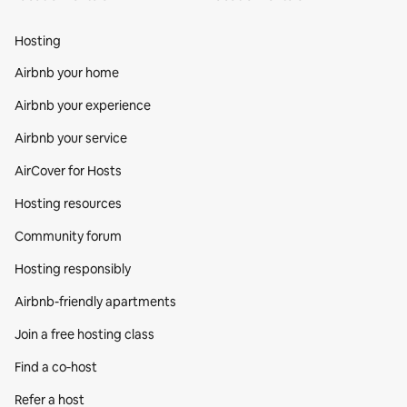
Hosting
Airbnb your home
Airbnb your experience
Airbnb your service
AirCover for Hosts
Hosting resources
Community forum
Hosting responsibly
Airbnb-friendly apartments
Join a free hosting class
Find a co‑host
Refer a host