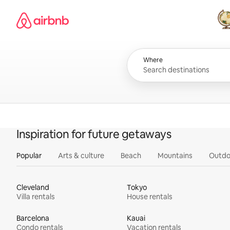
Skip
Airbnb homepage
to
content
All
Where
Inspiration for future getaways
Popular
Arts & culture
Beach
Mountains
Outdo
Cleveland
Tokyo
Villa rentals
House rentals
Barcelona
Kauai
Condo rentals
Vacation rentals