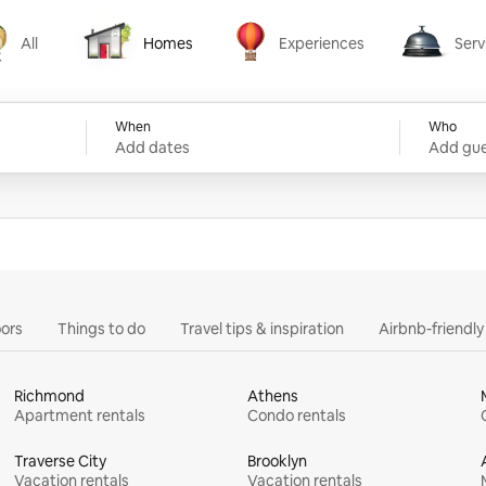
All
Homes
Experiences
Serv
Homes
Experiences
Services
When
Who
Add dates
Add gue
ors
Things to do
Travel tips & inspiration
Airbnb-friendl
Richmond
Athens
Apartment rentals
Condo rentals
Traverse City
Brooklyn
Vacation rentals
Vacation rentals