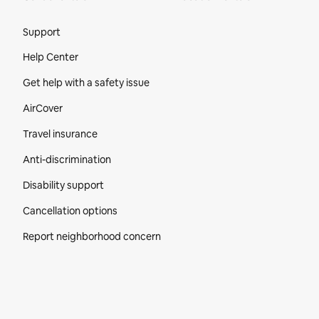
Site Footer
Support
Help Center
Get help with a safety issue
AirCover
Travel insurance
Anti-discrimination
Disability support
Cancellation options
Report neighborhood concern