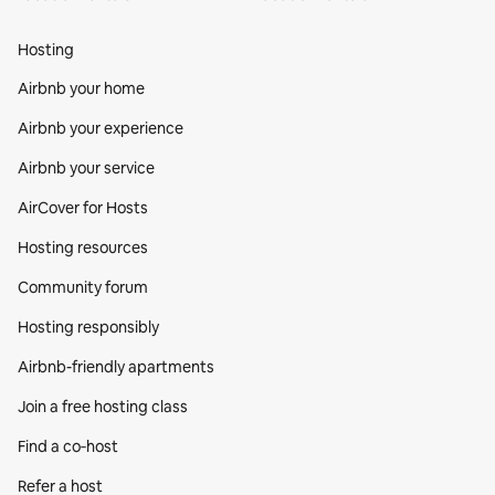
Hosting
Airbnb your home
Airbnb your experience
Airbnb your service
AirCover for Hosts
Hosting resources
Community forum
Hosting responsibly
Airbnb-friendly apartments
Join a free hosting class
Find a co‑host
Refer a host