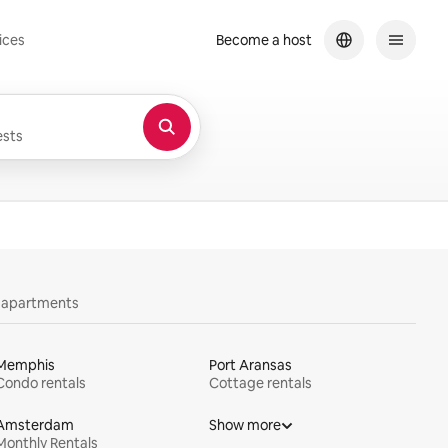
ices
Become a host
sts
y apartments
Memphis
Port Aransas
Condo rentals
Cottage rentals
Amsterdam
Show more
Monthly Rentals