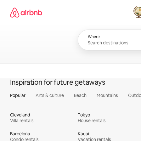
Skip
Airbnb homepage
to
content
All
Where
Inspiration for future getaways
Popular
Arts & culture
Beach
Mountains
Outdo
Cleveland
Tokyo
Villa rentals
House rentals
Barcelona
Kauai
Condo rentals
Vacation rentals