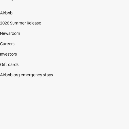
Airbnb
2026 Summer Release
Newsroom
Careers
Investors
Gift cards
Airbnb.org emergency stays