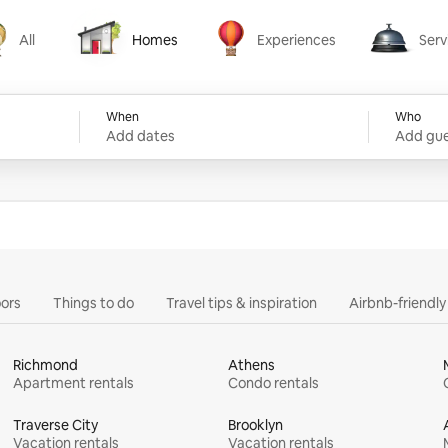
All
Homes
Experiences
Serv
Homes
Experiences
Services
When
Who
Add dates
Add gue
ors
Things to do
Travel tips & inspiration
Airbnb-friendl
Richmond
Athens
Apartment rentals
Condo rentals
Traverse City
Brooklyn
Vacation rentals
Vacation rentals