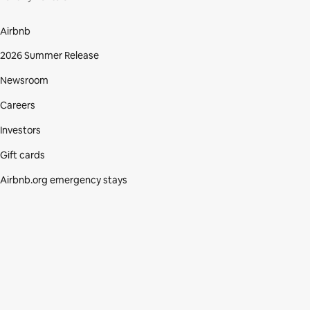
Airbnb
2026 Summer Release
Newsroom
Careers
Investors
Gift cards
Airbnb.org emergency stays