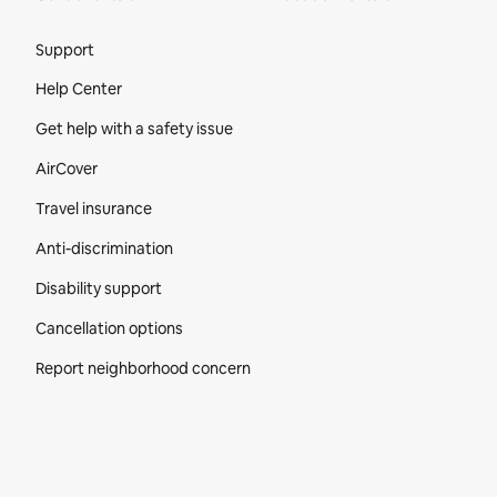
Site Footer
Support
Help Center
Get help with a safety issue
AirCover
Travel insurance
Anti-discrimination
Disability support
Cancellation options
Report neighborhood concern