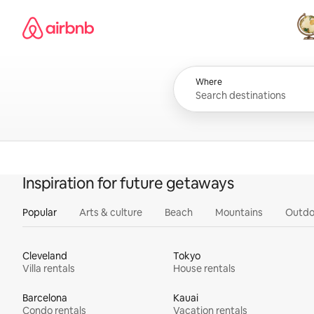
Skip
Airbnb homepage
to
content
All
Where
Inspiration for future getaways
Popular
Arts & culture
Beach
Mountains
Outdo
Cleveland
Tokyo
Villa rentals
House rentals
Barcelona
Kauai
Condo rentals
Vacation rentals