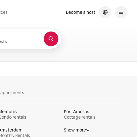
ices
Become a host
sts
y apartments
Memphis
Port Aransas
Condo rentals
Cottage rentals
Amsterdam
Show more
Monthly Rentals