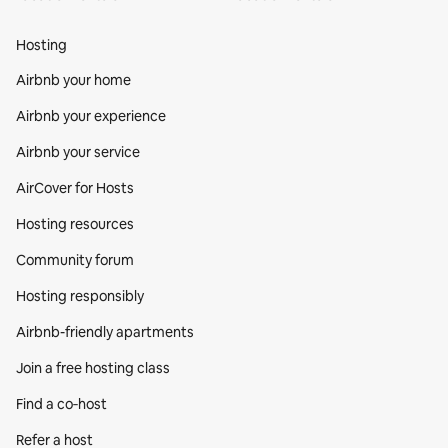
Hosting
Airbnb your home
Airbnb your experience
Airbnb your service
AirCover for Hosts
Hosting resources
Community forum
Hosting responsibly
Airbnb-friendly apartments
Join a free hosting class
Find a co‑host
Refer a host