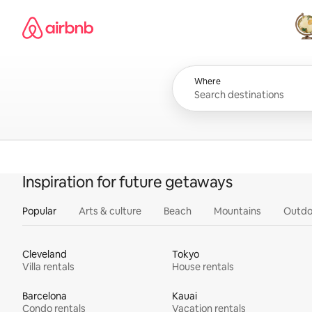
Skip
Airbnb homepage
to
content
All
Where
Inspiration for future getaways
Popular
Arts & culture
Beach
Mountains
Outdo
Cleveland
Tokyo
Villa rentals
House rentals
Barcelona
Kauai
Condo rentals
Vacation rentals