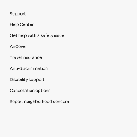
Site Footer
Support
Help Center
Get help with a safety issue
AirCover
Travel insurance
Anti-discrimination
Disability support
Cancellation options
Report neighborhood concern