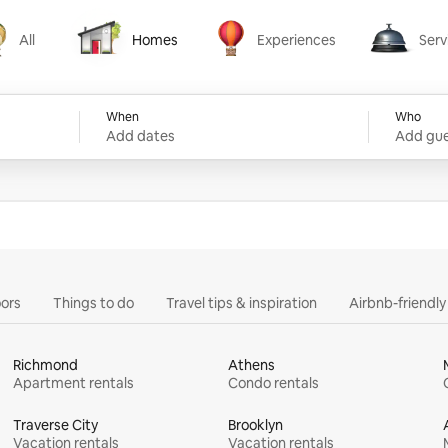
All
Homes
Experiences
Serv
Homes
Experiences
Services
When
Who
Add dates
Add gue
ors
Things to do
Travel tips & inspiration
Airbnb-friendl
Richmond
Athens
Apartment rentals
Condo rentals
Traverse City
Brooklyn
Vacation rentals
Vacation rentals