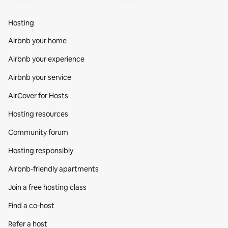
Hosting
Airbnb your home
Airbnb your experience
Airbnb your service
AirCover for Hosts
Hosting resources
Community forum
Hosting responsibly
Airbnb-friendly apartments
Join a free hosting class
Find a co‑host
Refer a host