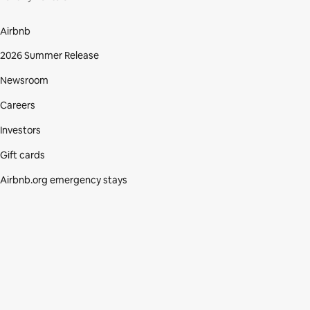
Airbnb
2026 Summer Release
Newsroom
Careers
Investors
Gift cards
Airbnb.org emergency stays