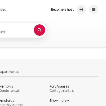
ices
Become a host
sts
y apartments
Memphis
Port Aransas
Condo rentals
Cottage rentals
Amsterdam
Show more
Monthly Rentals