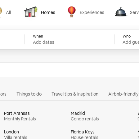
All
Homes
Experiences
Serv
Homes
Experiences
Services
When
Who
Add dates
Add gue
ors
Things to do
Travel tips & inspiration
Airbnb-friendl
Port Aransas
Madrid
Monthly Rentals
Condo rentals
London
Florida Keys
Villa rentals
House rentals