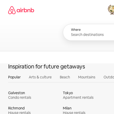
Skip
Airbnb homepage
to
content
All
Where
Inspiration for future getaways
Popular
Arts & culture
Beach
Mountains
Outdo
Galveston
Tokyo
Condo rentals
Apartment rentals
Richmond
Milan
House rentals
House rentals