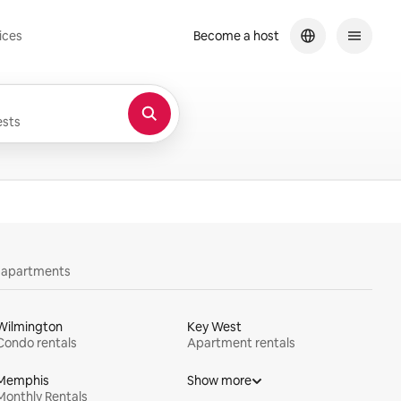
ices
Become a host
sts
y apartments
Wilmington
Key West
Condo rentals
Apartment rentals
Memphis
Show more
Monthly Rentals