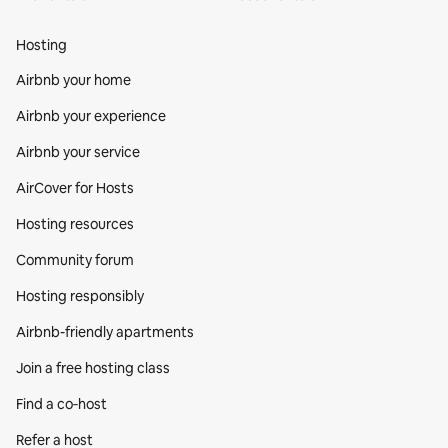
Hosting
Airbnb your home
Airbnb your experience
Airbnb your service
AirCover for Hosts
Hosting resources
Community forum
Hosting responsibly
Airbnb-friendly apartments
Join a free hosting class
Find a co‑host
Refer a host