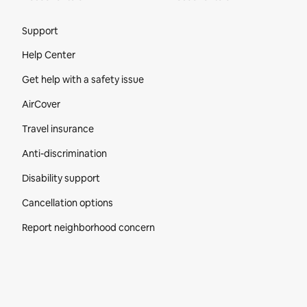
Site Footer
Support
Help Center
Get help with a safety issue
AirCover
Travel insurance
Anti-discrimination
Disability support
Cancellation options
Report neighborhood concern