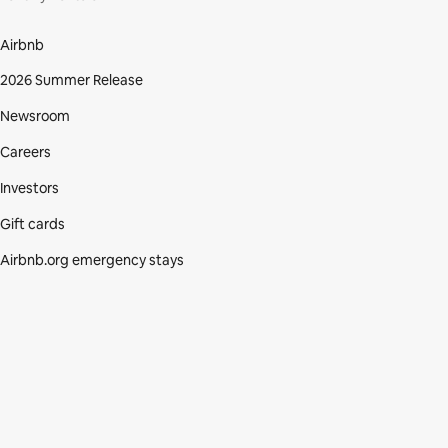
Airbnb
2026 Summer Release
Newsroom
Careers
Investors
Gift cards
Airbnb.org emergency stays