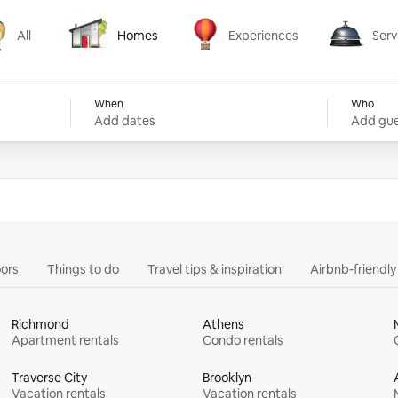
All
Homes
Experiences
Serv
Homes
Experiences
Services
When
Who
Add dates
Add gue
ors
Things to do
Travel tips & inspiration
Airbnb-friendl
Richmond
Athens
Apartment rentals
Condo rentals
Traverse City
Brooklyn
Vacation rentals
Vacation rentals