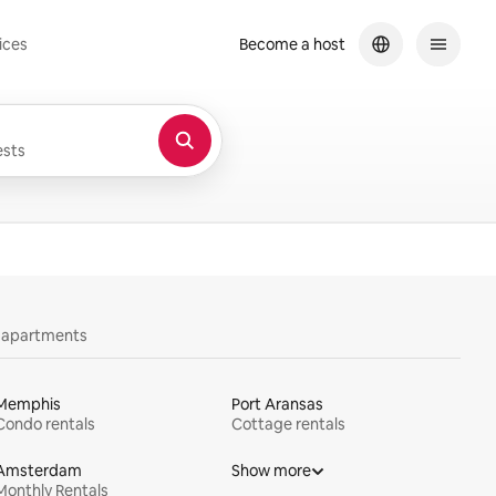
ices
Become a host
sts
y apartments
Memphis
Port Aransas
Condo rentals
Cottage rentals
Amsterdam
Show more
Monthly Rentals