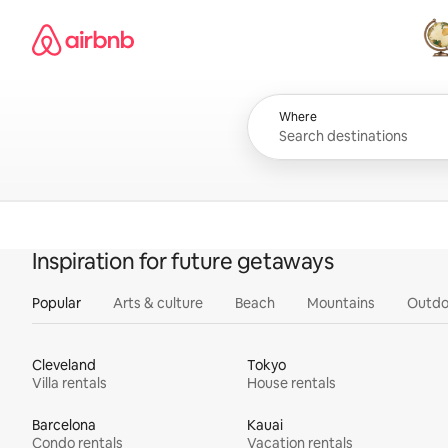
Skip
Airbnb homepage
to
content
All
Where
Inspiration for future getaways
Popular
Arts & culture
Beach
Mountains
Outdo
Cleveland
Tokyo
Villa rentals
House rentals
Barcelona
Kauai
Condo rentals
Vacation rentals