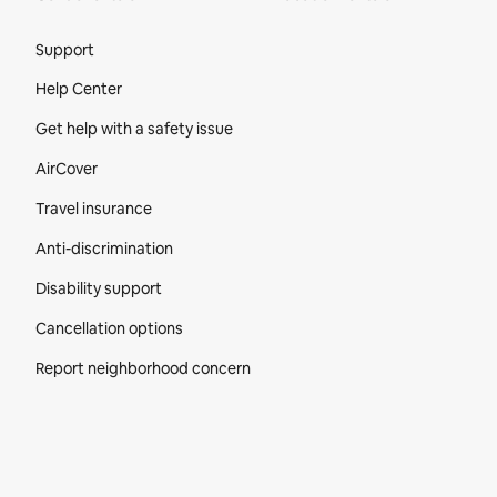
Site Footer
Support
Help Center
Get help with a safety issue
AirCover
Travel insurance
Anti-discrimination
Disability support
Cancellation options
Report neighborhood concern