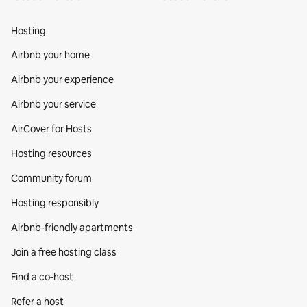
Hosting
Airbnb your home
Airbnb your experience
Airbnb your service
AirCover for Hosts
Hosting resources
Community forum
Hosting responsibly
Airbnb-friendly apartments
Join a free hosting class
Find a co‑host
Refer a host