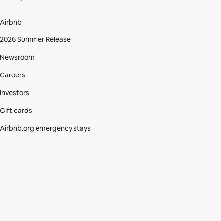
Airbnb
2026 Summer Release
Newsroom
Careers
Investors
Gift cards
Airbnb.org emergency stays