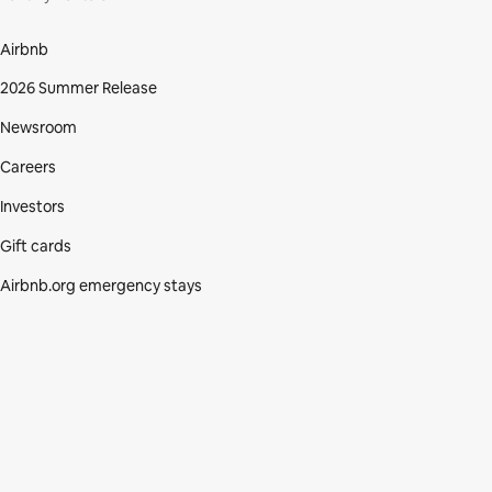
Airbnb
2026 Summer Release
Newsroom
Careers
Investors
Gift cards
Airbnb.org emergency stays