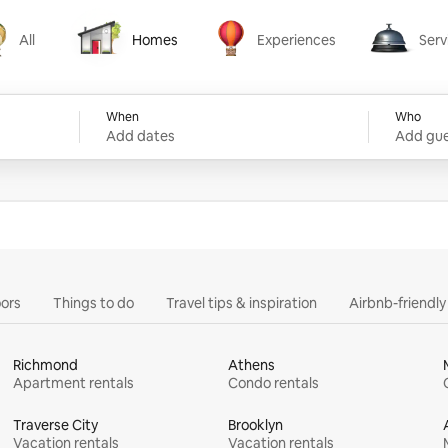
All
Homes
Experiences
Serv
Homes
Experiences
Services
When
Who
Add dates
Add gue
ors
Things to do
Travel tips & inspiration
Airbnb-friendl
Richmond
Athens
Apartment rentals
Condo rentals
Traverse City
Brooklyn
Vacation rentals
Vacation rentals