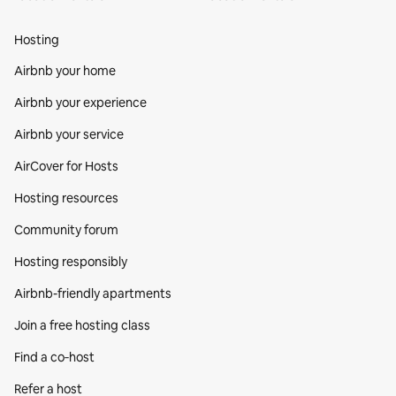
Hosting
Airbnb your home
Airbnb your experience
Airbnb your service
AirCover for Hosts
Hosting resources
Community forum
Hosting responsibly
Airbnb-friendly apartments
Join a free hosting class
Find a co‑host
Refer a host