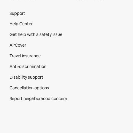
Site Footer
Support
Help Center
Get help with a safety issue
AirCover
Travel insurance
Anti-discrimination
Disability support
Cancellation options
Report neighborhood concern