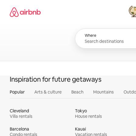
Skip
Airbnb homepage
to
content
All
Where
Inspiration for future getaways
Popular
Arts & culture
Beach
Mountains
Outdo
Cleveland
Tokyo
Villa rentals
House rentals
Barcelona
Kauai
Condo rentals
Vacation rentals