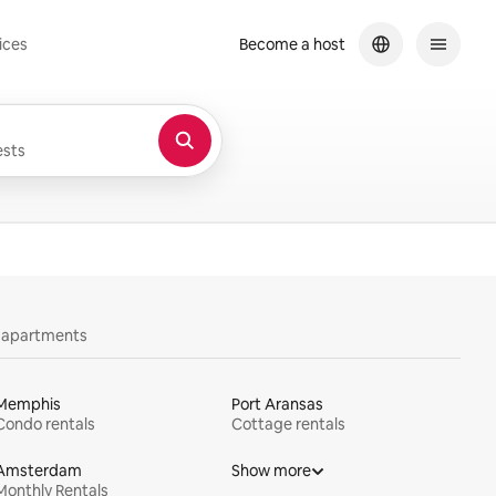
ices
Become a host
sts
y apartments
Memphis
Port Aransas
Condo rentals
Cottage rentals
Amsterdam
Show more
Monthly Rentals