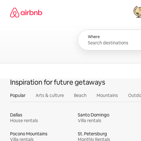
Skip
Airbnb homepage
to
content
All
Where
Inspiration for future getaways
Popular
Arts & culture
Beach
Mountains
Outdo
Dallas
Santo Domingo
House rentals
Villa rentals
Pocono Mountains
St. Petersburg
Villa rentals
Monthly Rentals