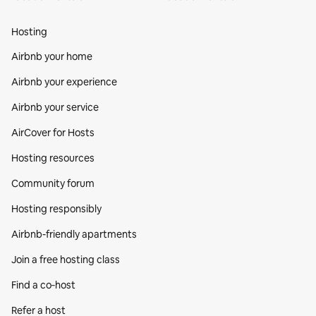
Hosting
Airbnb your home
Airbnb your experience
Airbnb your service
AirCover for Hosts
Hosting resources
Community forum
Hosting responsibly
Airbnb-friendly apartments
Join a free hosting class
Find a co‑host
Refer a host