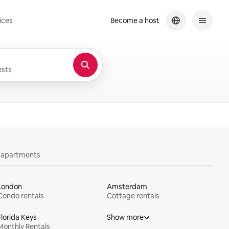
ices
Become a host
sts
y apartments
London
Amsterdam
Condo rentals
Cottage rentals
Florida Keys
Show more
Monthly Rentals