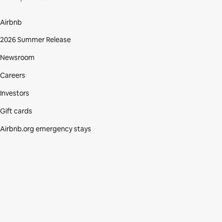
Airbnb
2026 Summer Release
Newsroom
Careers
Investors
Gift cards
Airbnb.org emergency stays