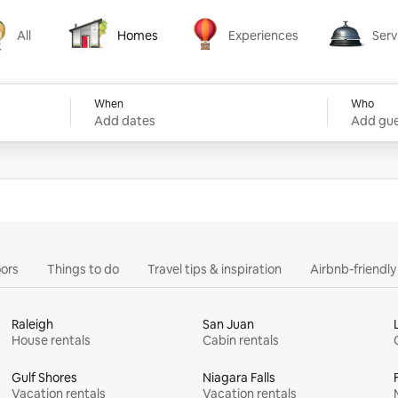
All
Homes
Experiences
Serv
Homes
Experiences
Services
When
Who
Add dates
Add gue
ors
Things to do
Travel tips & inspiration
Airbnb-friendl
Raleigh
San Juan
House rentals
Cabin rentals
Gulf Shores
Niagara Falls
Vacation rentals
Vacation rentals