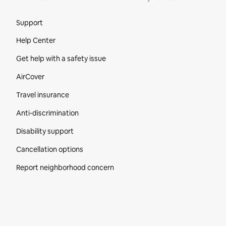
Site Footer
Support
Help Center
Get help with a safety issue
AirCover
Travel insurance
Anti-discrimination
Disability support
Cancellation options
Report neighborhood concern