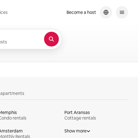
ices
Become a host
sts
y apartments
Memphis
Port Aransas
Condo rentals
Cottage rentals
Amsterdam
Show more
Monthly Rentals