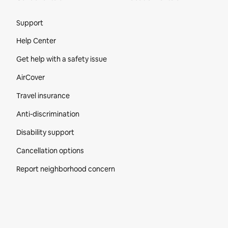
Site Footer
Support
Help Center
Get help with a safety issue
AirCover
Travel insurance
Anti-discrimination
Disability support
Cancellation options
Report neighborhood concern