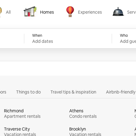
All
Homes
Experiences
Serv
Homes
Experiences
Services
When
Who
Add dates
Add gue
ors
Things to do
Travel tips & inspiration
Airbnb-friendl
Richmond
Athens
Apartment rentals
Condo rentals
Traverse City
Brooklyn
Vacation rentals
Vacation rentals