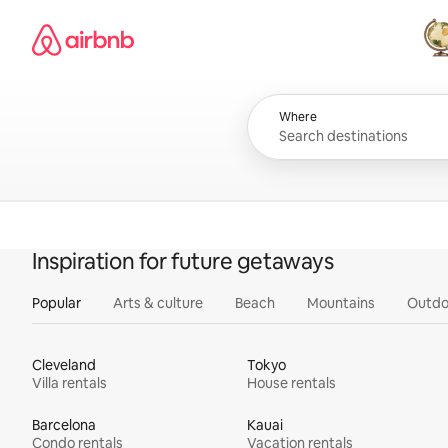
Skip
Airbnb homepage
to
content
All
Where
Inspiration for future getaways
Popular
Arts & culture
Beach
Mountains
Outdo
Cleveland
Tokyo
Villa rentals
House rentals
Barcelona
Kauai
Condo rentals
Vacation rentals