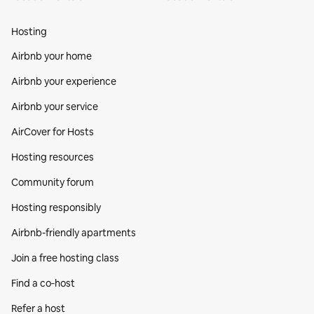
Hosting
Airbnb your home
Airbnb your experience
Airbnb your service
AirCover for Hosts
Hosting resources
Community forum
Hosting responsibly
Airbnb-friendly apartments
Join a free hosting class
Find a co‑host
Refer a host