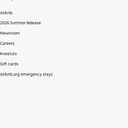
Airbnb
2026 Summer Release
Newsroom
Careers
Investors
Gift cards
Airbnb.org emergency stays