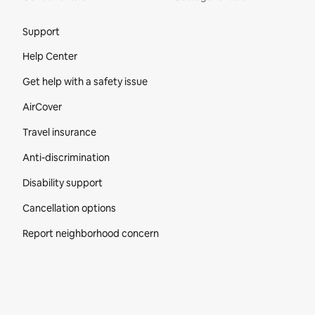
Site Footer
Support
Help Center
Get help with a safety issue
AirCover
Travel insurance
Anti-discrimination
Disability support
Cancellation options
Report neighborhood concern