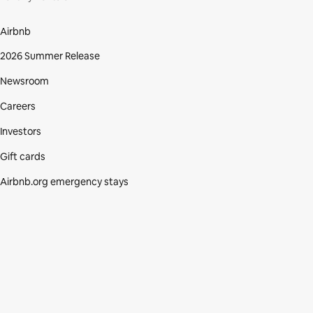
Airbnb
2026 Summer Release
Newsroom
Careers
Investors
Gift cards
Airbnb.org emergency stays