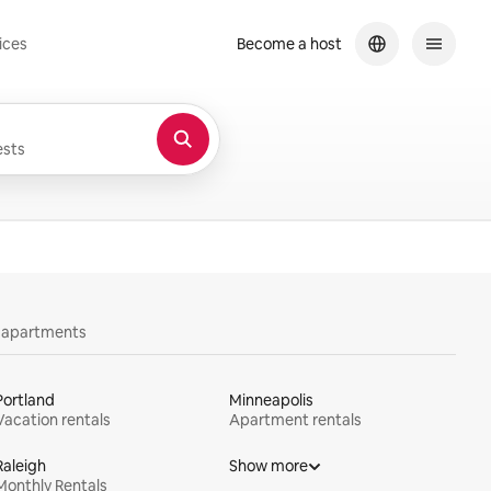
ices
Become a host
sts
y apartments
Portland
Minneapolis
Vacation rentals
Apartment rentals
Raleigh
Show more
Monthly Rentals