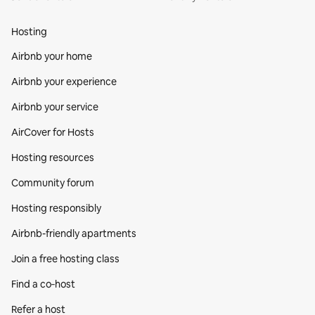
Hosting
Airbnb your home
Airbnb your experience
Airbnb your service
AirCover for Hosts
Hosting resources
Community forum
Hosting responsibly
Airbnb-friendly apartments
Join a free hosting class
Find a co‑host
Refer a host