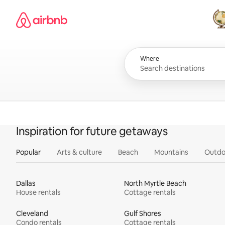
Skip
Airbnb homepage
to
content
All
Where
Inspiration for future getaways
Popular
Arts & culture
Beach
Mountains
Outdo
Dallas
North Myrtle Beach
House rentals
Cottage rentals
Cleveland
Gulf Shores
Condo rentals
Cottage rentals