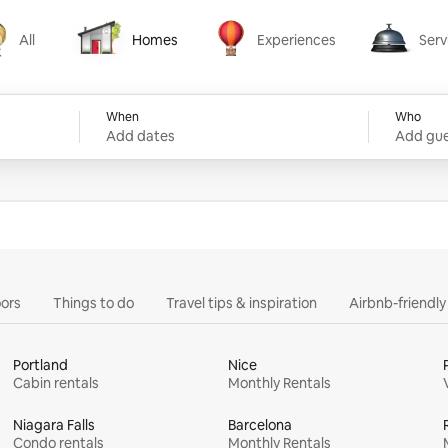
All
Homes
Experiences
Serv
Homes
Experiences
Services
When
Who
Add dates
Add gue
ors
Things to do
Travel tips & inspiration
Airbnb-friendl
Portland
Nice
Cabin rentals
Monthly Rentals
Niagara Falls
Barcelona
Condo rentals
Monthly Rentals