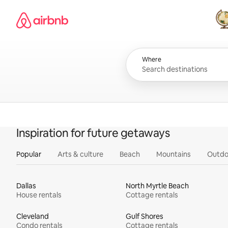
Skip
Airbnb homepage
to
content
All
Where
Inspiration for future getaways
Popular
Arts & culture
Beach
Mountains
Outdo
Dallas
North Myrtle Beach
House rentals
Cottage rentals
Cleveland
Gulf Shores
Condo rentals
Cottage rentals