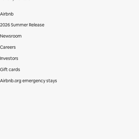
Airbnb
2026 Summer Release
Newsroom
Careers
Investors
Gift cards
Airbnb.org emergency stays