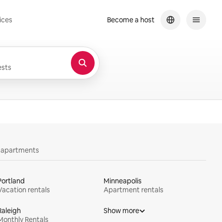
ices
Become a host
sts
y apartments
Portland
Minneapolis
Vacation rentals
Apartment rentals
Raleigh
Show more
Monthly Rentals