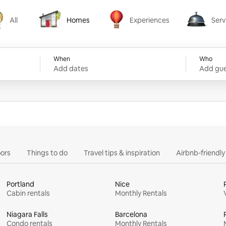
All
Homes
Experiences
Serv
Homes
Experiences
Services
When
Who
Add dates
Add gue
ors
Things to do
Travel tips & inspiration
Airbnb-friendl
Portland
Nice
Cabin rentals
Monthly Rentals
Niagara Falls
Barcelona
Condo rentals
Monthly Rentals