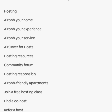
Hosting
Airbnb your home
Airbnb your experience
Airbnb your service
AirCover for Hosts
Hosting resources
Community forum
Hosting responsibly
Airbnb-friendly apartments
Join a free hosting class
Find a co‑host
Refer a host