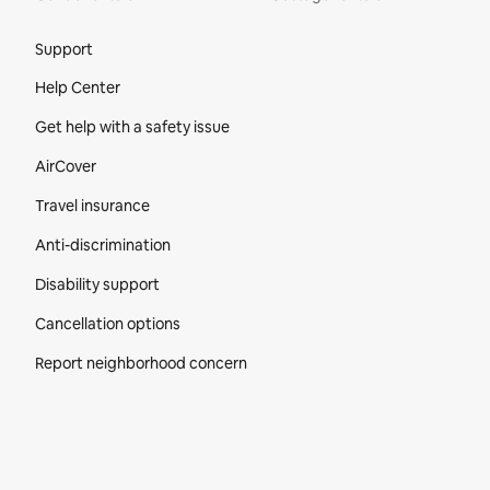
Site Footer
Support
Help Center
Get help with a safety issue
AirCover
Travel insurance
Anti-discrimination
Disability support
Cancellation options
Report neighborhood concern