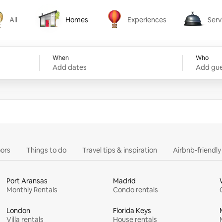
All
Homes
Experiences
Serv
Homes
Experiences
Services
When
Who
Add dates
Add gue
ors
Things to do
Travel tips & inspiration
Airbnb-friendl
Port Aransas
Madrid
Monthly Rentals
Condo rentals
London
Florida Keys
Villa rentals
House rentals