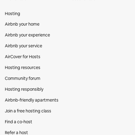
Hosting
Airbnb your home
Airbnb your experience
Airbnb your service
AirCover for Hosts
Hosting resources
Community forum
Hosting responsibly
Airbnb-friendly apartments
Join a free hosting class
Find a co‑host
Refer a host