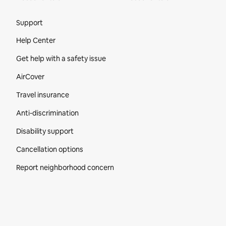
Site Footer
Support
Help Center
Get help with a safety issue
AirCover
Travel insurance
Anti-discrimination
Disability support
Cancellation options
Report neighborhood concern