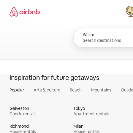
Skip
Airbnb homepage
to
content
All
Where
Inspiration for future getaways
Popular
Arts & culture
Beach
Mountains
Outdo
Galveston
Tokyo
Condo rentals
Apartment rentals
Richmond
Milan
House rentals
House rentals