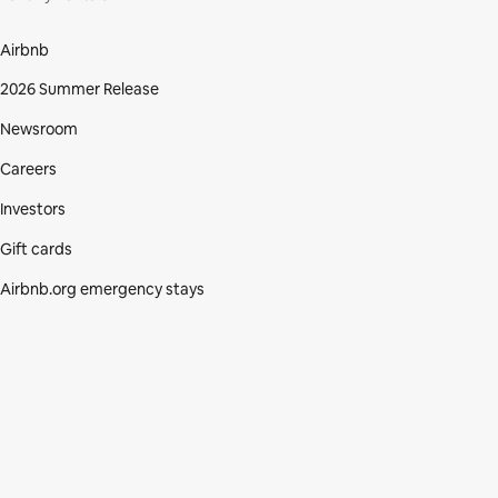
Airbnb
2026 Summer Release
Newsroom
Careers
Investors
Gift cards
Airbnb.org emergency stays