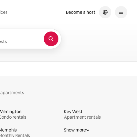
ices
Become a host
sts
y apartments
Wilmington
Key West
Condo rentals
Apartment rentals
Memphis
Show more
Monthly Rentals