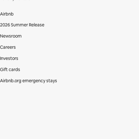
Airbnb
2026 Summer Release
Newsroom
Careers
Investors
Gift cards
Airbnb.org emergency stays