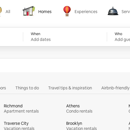
All
Homes
Experiences
Serv
Homes
Experiences
Services
When
Who
Add dates
Add gue
ors
Things to do
Travel tips & inspiration
Airbnb-friendl
Richmond
Athens
Apartment rentals
Condo rentals
Traverse City
Brooklyn
Vacation rentals
Vacation rentals