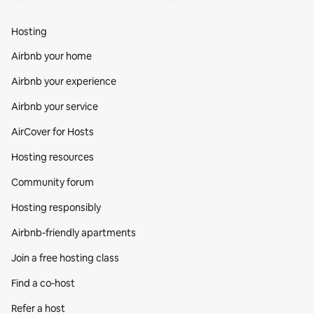
Hosting
Airbnb your home
Airbnb your experience
Airbnb your service
AirCover for Hosts
Hosting resources
Community forum
Hosting responsibly
Airbnb-friendly apartments
Join a free hosting class
Find a co‑host
Refer a host