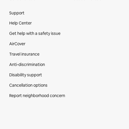
Site Footer
Support
Help Center
Get help with a safety issue
AirCover
Travel insurance
Anti-discrimination
Disability support
Cancellation options
Report neighborhood concern