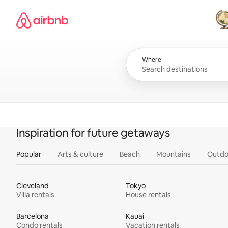
Skip
Airbnb homepage
to
content
All
Where
Inspiration for future getaways
Popular
Arts & culture
Beach
Mountains
Outdo
Cleveland
Tokyo
Villa rentals
House rentals
Barcelona
Kauai
Condo rentals
Vacation rentals