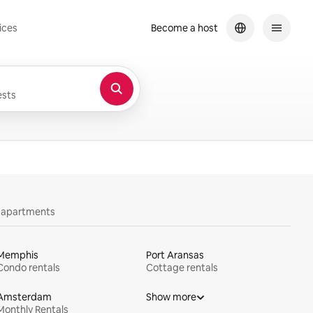
ices
Become a host
sts
y apartments
Memphis
Port Aransas
Condo rentals
Cottage rentals
Amsterdam
Show more
Monthly Rentals