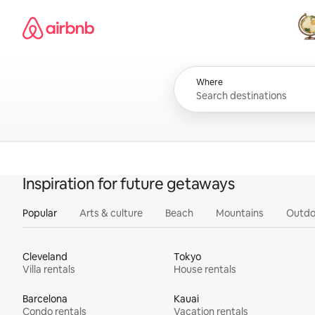
Skip
Airbnb homepage
to
content
All
Where
Inspiration for future getaways
Popular
Arts & culture
Beach
Mountains
Outdo
Cleveland
Tokyo
Villa rentals
House rentals
Barcelona
Kauai
Condo rentals
Vacation rentals