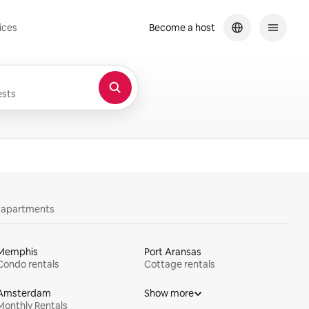
ices
Become a host
sts
y apartments
Memphis
Port Aransas
Condo rentals
Cottage rentals
Amsterdam
Show more
Monthly Rentals