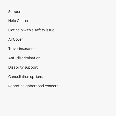
Site Footer
Support
Help Center
Get help with a safety issue
AirCover
Travel insurance
Anti-discrimination
Disability support
Cancellation options
Report neighborhood concern