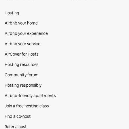
Hosting
Airbnb your home
Airbnb your experience
Airbnb your service
AirCover for Hosts
Hosting resources
Community forum
Hosting responsibly
Airbnb-friendly apartments
Join a free hosting class
Find a co‑host
Refer a host