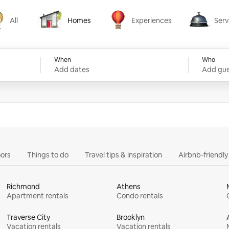
All
Homes
Experiences
Serv
Homes
Experiences
Services
When
Who
Add dates
Add gue
ors
Things to do
Travel tips & inspiration
Airbnb-friendl
Richmond
Athens
Apartment rentals
Condo rentals
Traverse City
Brooklyn
Vacation rentals
Vacation rentals