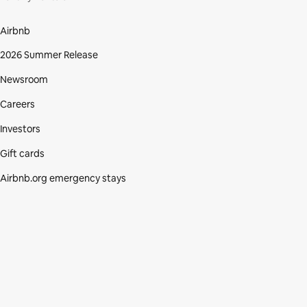
Airbnb
2026 Summer Release
Newsroom
Careers
Investors
Gift cards
Airbnb.org emergency stays