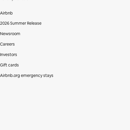
Airbnb
2026 Summer Release
Newsroom
Careers
Investors
Gift cards
Airbnb.org emergency stays