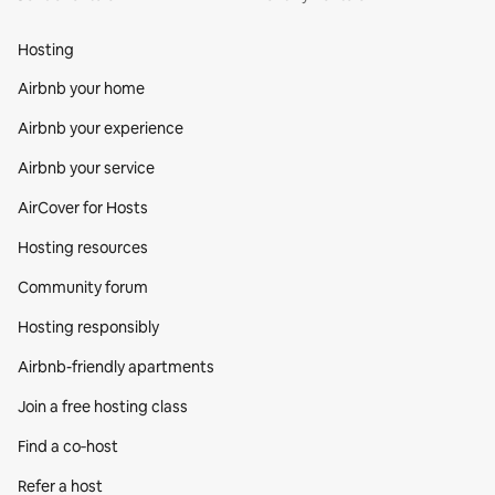
Hosting
Airbnb your home
Airbnb your experience
Airbnb your service
AirCover for Hosts
Hosting resources
Community forum
Hosting responsibly
Airbnb-friendly apartments
Join a free hosting class
Find a co‑host
Refer a host