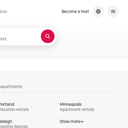
ices
Become a host
sts
y apartments
Portland
Minneapolis
Vacation rentals
Apartment rentals
Raleigh
Show more
Monthly Rentals