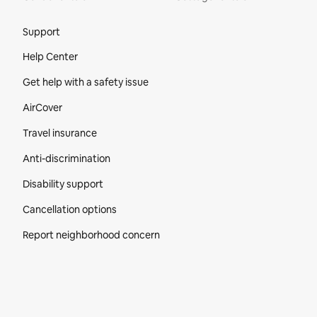
Site Footer
Support
Help Center
Get help with a safety issue
AirCover
Travel insurance
Anti-discrimination
Disability support
Cancellation options
Report neighborhood concern