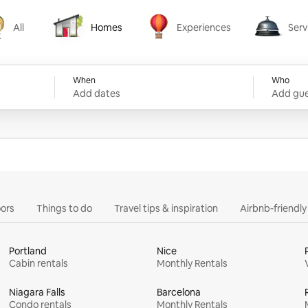
All
Homes
Experiences
Serv
Homes
Experiences
Services
When
Who
Add dates
Add gue
ors
Things to do
Travel tips & inspiration
Airbnb-friendl
Portland
Nice
Cabin rentals
Monthly Rentals
Niagara Falls
Barcelona
Condo rentals
Monthly Rentals