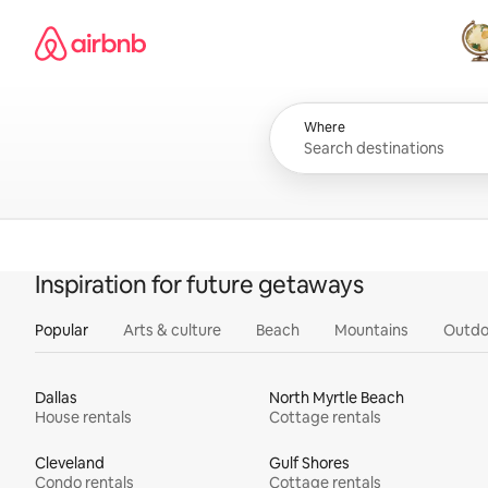
Skip
Airbnb homepage
to
content
All
Where
Inspiration for future getaways
Popular
Arts & culture
Beach
Mountains
Outdo
Dallas
North Myrtle Beach
House rentals
Cottage rentals
Cleveland
Gulf Shores
Condo rentals
Cottage rentals