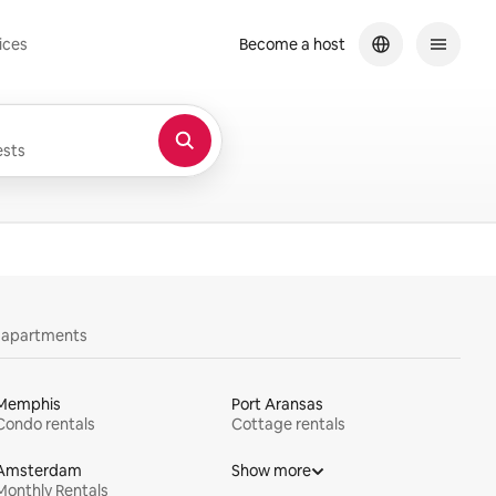
ices
Become a host
sts
y apartments
Memphis
Port Aransas
Condo rentals
Cottage rentals
Amsterdam
Show more
Monthly Rentals