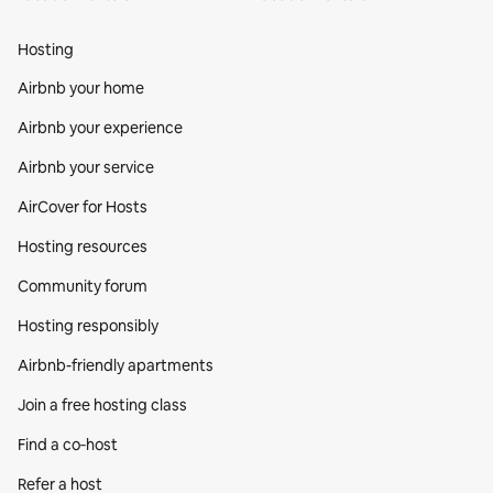
Hosting
Airbnb your home
Airbnb your experience
Airbnb your service
AirCover for Hosts
Hosting resources
Community forum
Hosting responsibly
Airbnb-friendly apartments
Join a free hosting class
Find a co‑host
Refer a host