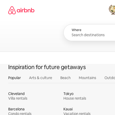
Skip
Airbnb homepage
to
content
All
Where
Inspiration for future getaways
Popular
Arts & culture
Beach
Mountains
Outdo
Cleveland
Tokyo
Villa rentals
House rentals
Barcelona
Kauai
Condo rentals
Vacation rentals