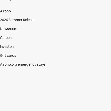
Airbnb
2026 Summer Release
Newsroom
Careers
Investors
Gift cards
Airbnb.org emergency stays