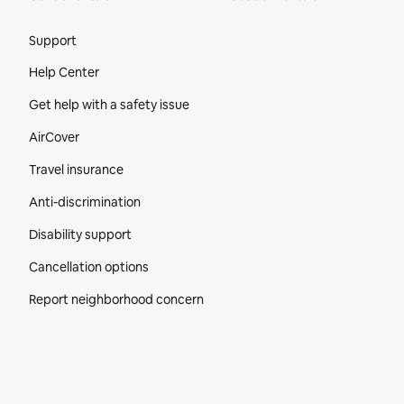
Site Footer
Support
Help Center
Get help with a safety issue
AirCover
Travel insurance
Anti-discrimination
Disability support
Cancellation options
Report neighborhood concern