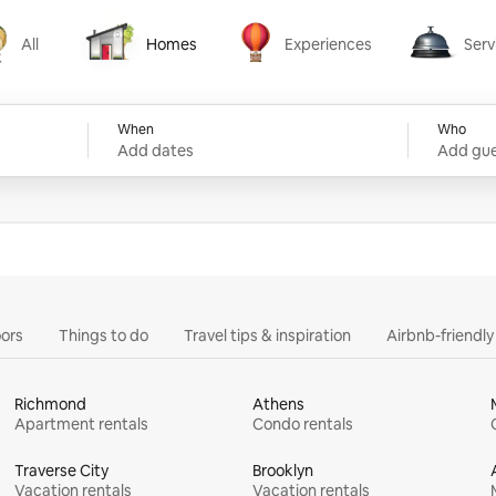
All
Homes
Experiences
Serv
Homes
Experiences
Services
When
Who
Add dates
Add gue
ors
Things to do
Travel tips & inspiration
Airbnb-friendl
Richmond
Athens
Apartment rentals
Condo rentals
Traverse City
Brooklyn
Vacation rentals
Vacation rentals