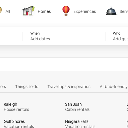
All
Homes
Experiences
Serv
Homes
Experiences
Services
When
Who
Add dates
Add gue
ors
Things to do
Travel tips & inspiration
Airbnb-friendl
Raleigh
San Juan
House rentals
Cabin rentals
Gulf Shores
Niagara Falls
Vacation rentals
Vacation rentals