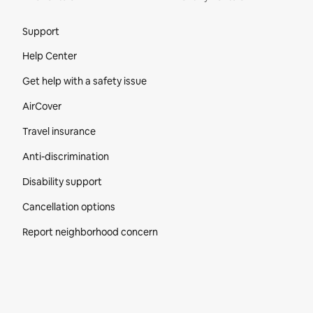
Site Footer
Support
Help Center
Get help with a safety issue
AirCover
Travel insurance
Anti-discrimination
Disability support
Cancellation options
Report neighborhood concern