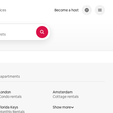
ices
Become a host
sts
y apartments
London
Amsterdam
Condo rentals
Cottage rentals
Florida Keys
Show more
Monthly Rentals