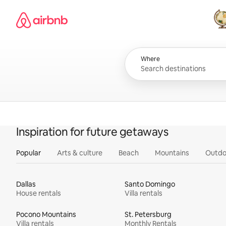
Skip
Airbnb homepage
to
content
All
Where
Inspiration for future getaways
Popular
Arts & culture
Beach
Mountains
Outdo
Dallas
Santo Domingo
House rentals
Villa rentals
Pocono Mountains
St. Petersburg
Villa rentals
Monthly Rentals