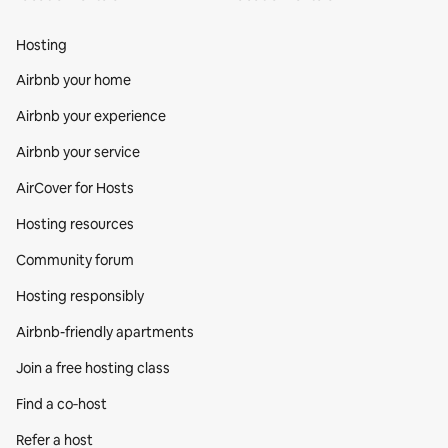
Hosting
Airbnb your home
Airbnb your experience
Airbnb your service
AirCover for Hosts
Hosting resources
Community forum
Hosting responsibly
Airbnb-friendly apartments
Join a free hosting class
Find a co‑host
Refer a host