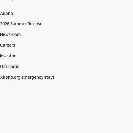
Airbnb
2026 Summer Release
Newsroom
Careers
Investors
Gift cards
Airbnb.org emergency stays