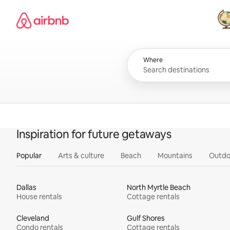
Skip
Airbnb homepage
to
content
All
Where
Inspiration for future getaways
Popular
Arts & culture
Beach
Mountains
Outdo
Dallas
North Myrtle Beach
House rentals
Cottage rentals
Cleveland
Gulf Shores
Condo rentals
Cottage rentals