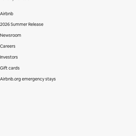
Airbnb
2026 Summer Release
Newsroom
Careers
Investors
Gift cards
Airbnb.org emergency stays