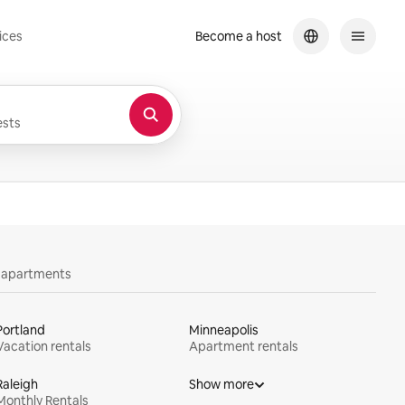
ices
Become a host
sts
y apartments
Portland
Minneapolis
Vacation rentals
Apartment rentals
Raleigh
Show more
Monthly Rentals