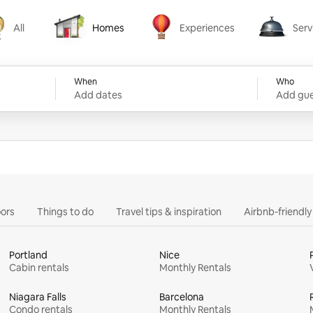
All
Homes
Experiences
Serv
Homes
Experiences
Services
When
Who
Add dates
Add gue
ors
Things to do
Travel tips & inspiration
Airbnb-friendl
Portland
Nice
Cabin rentals
Monthly Rentals
Niagara Falls
Barcelona
Condo rentals
Monthly Rentals