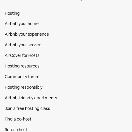
Hosting
Airbnb your home
Airbnb your experience
Airbnb your service
AirCover for Hosts
Hosting resources
Community forum
Hosting responsibly
Airbnb-friendly apartments
Join a free hosting class
Find a co‑host
Refer a host