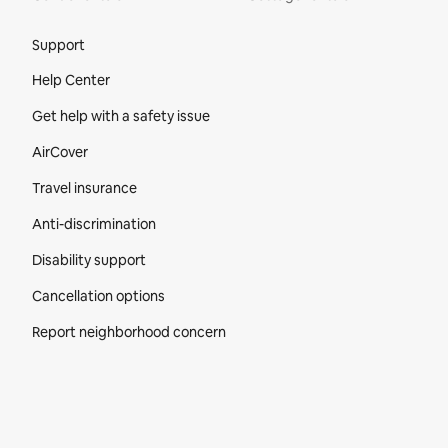
Site Footer
Support
Help Center
Get help with a safety issue
AirCover
Travel insurance
Anti-discrimination
Disability support
Cancellation options
Report neighborhood concern