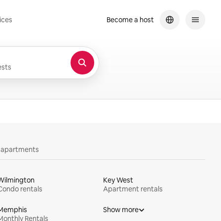
ices
Become a host
sts
y apartments
Wilmington
Key West
Condo rentals
Apartment rentals
Memphis
Show more
Monthly Rentals