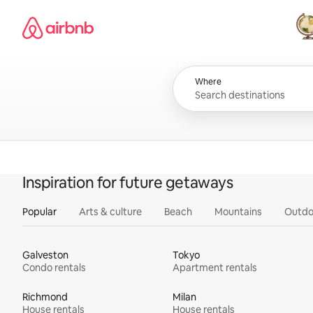
Skip
Airbnb homepage
to
content
All
Where
Inspiration for future getaways
Popular
Arts & culture
Beach
Mountains
Outdo
Galveston
Tokyo
Condo rentals
Apartment rentals
Richmond
Milan
House rentals
House rentals