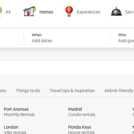
All
Homes
Experiences
Serv
Homes
Experiences
Services
When
Who
Add dates
Add gue
ors
Things to do
Travel tips & inspiration
Airbnb-friendl
Port Aransas
Madrid
Monthly Rentals
Condo rentals
London
Florida Keys
Villa rentals
House rentals