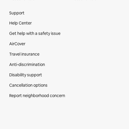
Site Footer
Support
Help Center
Get help with a safety issue
AirCover
Travel insurance
Anti-discrimination
Disability support
Cancellation options
Report neighborhood concern