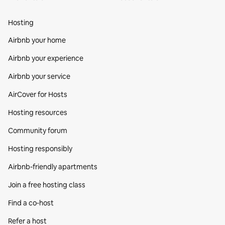
Hosting
Airbnb your home
Airbnb your experience
Airbnb your service
AirCover for Hosts
Hosting resources
Community forum
Hosting responsibly
Airbnb-friendly apartments
Join a free hosting class
Find a co‑host
Refer a host