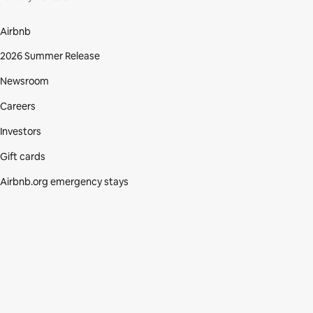
Airbnb
2026 Summer Release
Newsroom
Careers
Investors
Gift cards
Airbnb.org emergency stays