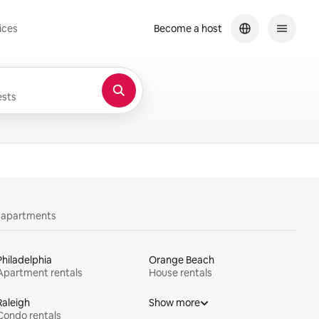
ices
Become a host
sts
y apartments
Philadelphia
Orange Beach
Apartment rentals
House rentals
Raleigh
Show more
Condo rentals