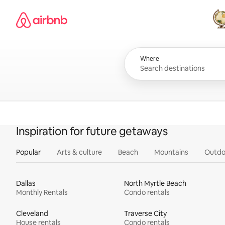
Skip
Airbnb homepage
to
content
All
Where
Inspiration for future getaways
Popular
Arts & culture
Beach
Mountains
Outdo
Dallas
North Myrtle Beach
Monthly Rentals
Condo rentals
Cleveland
Traverse City
House rentals
Condo rentals