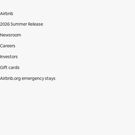
Airbnb
2026 Summer Release
Newsroom
Careers
Investors
Gift cards
Airbnb.org emergency stays