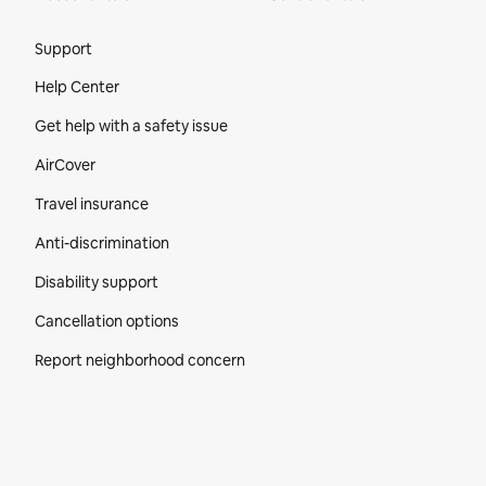
Site Footer
Support
Help Center
Get help with a safety issue
AirCover
Travel insurance
Anti-discrimination
Disability support
Cancellation options
Report neighborhood concern