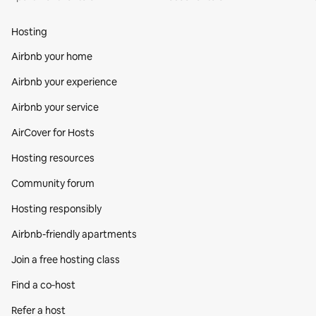
Hosting
Airbnb your home
Airbnb your experience
Airbnb your service
AirCover for Hosts
Hosting resources
Community forum
Hosting responsibly
Airbnb-friendly apartments
Join a free hosting class
Find a co‑host
Refer a host