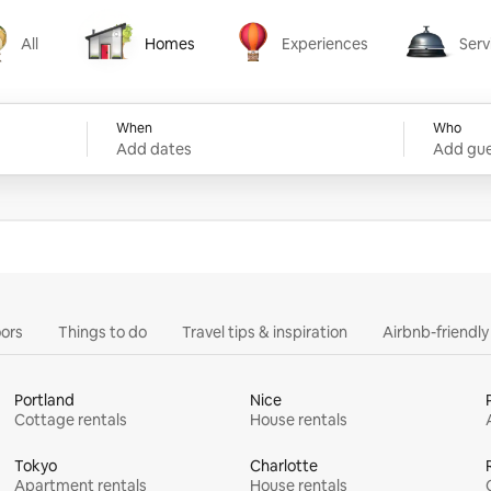
All
Homes
Experiences
Serv
Homes
Experiences
Services
When
Who
Add dates
Add gue
ors
Things to do
Travel tips & inspiration
Airbnb-friendl
Portland
Nice
Cottage rentals
House rentals
Tokyo
Charlotte
Apartment rentals
House rentals