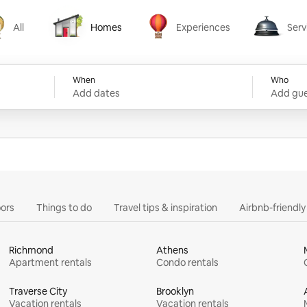
All
Homes
Experiences
Serv
Homes
Experiences
Services
When
Who
Add dates
Add gue
ors
Things to do
Travel tips & inspiration
Airbnb-friendl
Richmond
Athens
Apartment rentals
Condo rentals
Traverse City
Brooklyn
Vacation rentals
Vacation rentals