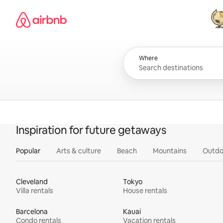
Skip
Airbnb homepage
to
content
All
Where
Inspiration for future getaways
Popular
Arts & culture
Beach
Mountains
Outdo
Cleveland
Tokyo
Villa rentals
House rentals
Barcelona
Kauai
Condo rentals
Vacation rentals