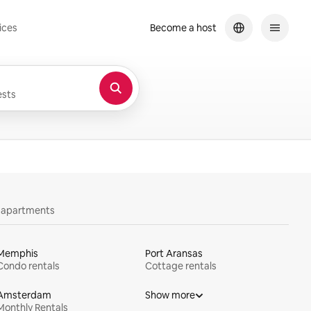
ices
Become a host
sts
y apartments
Memphis
Port Aransas
Condo rentals
Cottage rentals
Amsterdam
Show more
Monthly Rentals