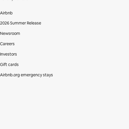
Airbnb
2026 Summer Release
Newsroom
Careers
Investors
Gift cards
Airbnb.org emergency stays