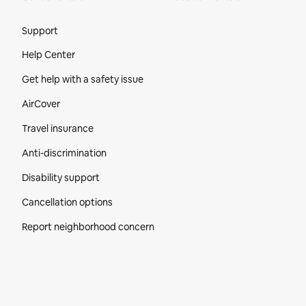
Site Footer
Support
Help Center
Get help with a safety issue
AirCover
Travel insurance
Anti-discrimination
Disability support
Cancellation options
Report neighborhood concern