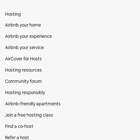
Hosting
Airbnb your home
Airbnb your experience
Airbnb your service
AirCover for Hosts
Hosting resources
Community forum
Hosting responsibly
Airbnb-friendly apartments
Join a free hosting class
Find a co‑host
Refer a host