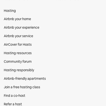
Hosting
Airbnb your home
Airbnb your experience
Airbnb your service
AirCover for Hosts
Hosting resources
Community forum
Hosting responsibly
Airbnb-friendly apartments
Join a free hosting class
Find a co‑host
Refer a host