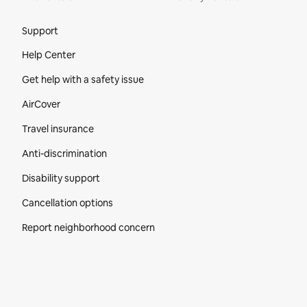
Site Footer
Support
Help Center
Get help with a safety issue
AirCover
Travel insurance
Anti-discrimination
Disability support
Cancellation options
Report neighborhood concern