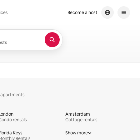
ices
Become a host
sts
y apartments
London
Amsterdam
Condo rentals
Cottage rentals
Florida Keys
Show more
Monthly Rentals