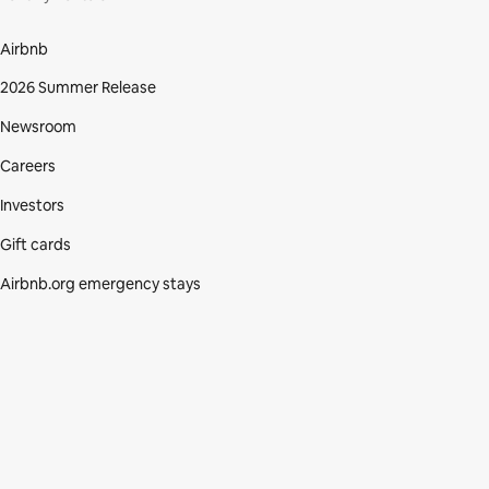
Airbnb
2026 Summer Release
Newsroom
Careers
Investors
Gift cards
Airbnb.org emergency stays