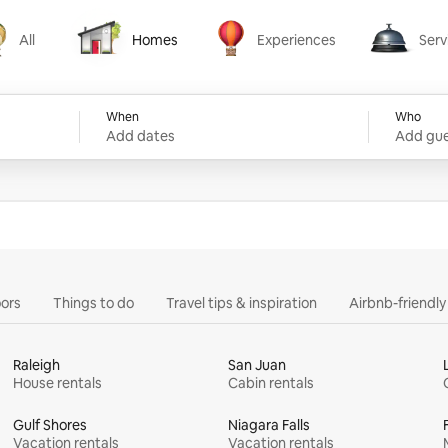
All
Homes
Experiences
Serv
Homes
Experiences
Services
When
Who
Add dates
Add gue
ors
Things to do
Travel tips & inspiration
Airbnb-friendl
Raleigh
San Juan
House rentals
Cabin rentals
Gulf Shores
Niagara Falls
Vacation rentals
Vacation rentals