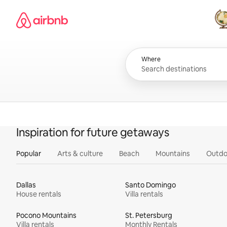
Skip
Airbnb homepage
to
content
All
Where
Inspiration for future getaways
Popular
Arts & culture
Beach
Mountains
Outdo
Dallas
Santo Domingo
House rentals
Villa rentals
Pocono Mountains
St. Petersburg
Villa rentals
Monthly Rentals