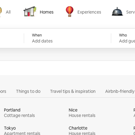
All
Homes
Experiences
Serv
Homes
Experiences
Services
When
Who
Add dates
Add gue
ors
Things to do
Travel tips & inspiration
Airbnb-friendl
Portland
Nice
Cottage rentals
House rentals
Tokyo
Charlotte
Apartment rentals
House rentals