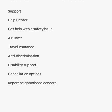
Site Footer
Support
Help Center
Get help with a safety issue
AirCover
Travel insurance
Anti-discrimination
Disability support
Cancellation options
Report neighborhood concern