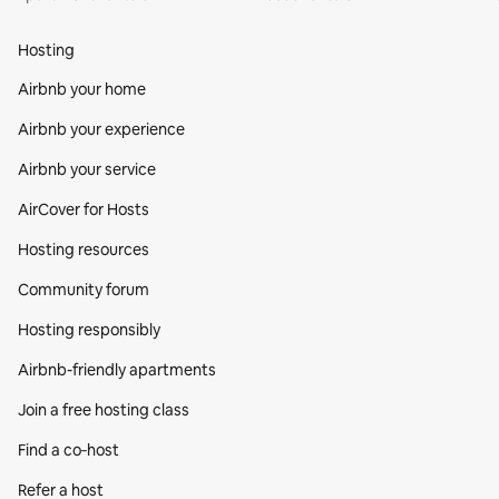
Hosting
Airbnb your home
Airbnb your experience
Airbnb your service
AirCover for Hosts
Hosting resources
Community forum
Hosting responsibly
Airbnb-friendly apartments
Join a free hosting class
Find a co‑host
Refer a host