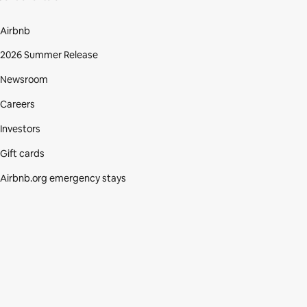
Airbnb
2026 Summer Release
Newsroom
Careers
Investors
Gift cards
Airbnb.org emergency stays