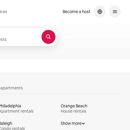
ices
Become a host
sts
y apartments
Philadelphia
Orange Beach
Apartment rentals
House rentals
Raleigh
Show more
Condo rentals