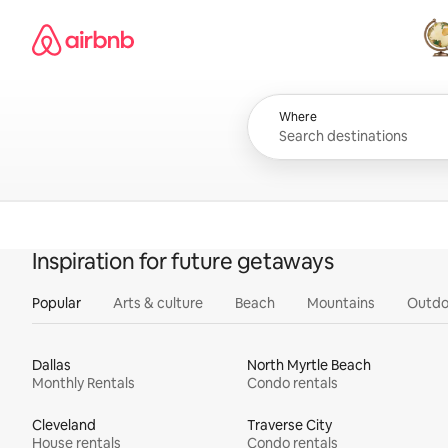
Skip
Airbnb homepage
to
content
All
Where
Inspiration for future getaways
Popular
Arts & culture
Beach
Mountains
Outdo
Dallas
North Myrtle Beach
Monthly Rentals
Condo rentals
Cleveland
Traverse City
House rentals
Condo rentals