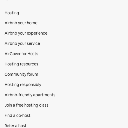
Hosting
Airbnb your home
Airbnb your experience
Airbnb your service
AirCover for Hosts
Hosting resources
Community forum
Hosting responsibly
Airbnb-friendly apartments
Join a free hosting class
Find a co‑host
Refer a host