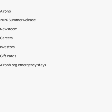
Airbnb
2026 Summer Release
Newsroom
Careers
Investors
Gift cards
Airbnb.org emergency stays