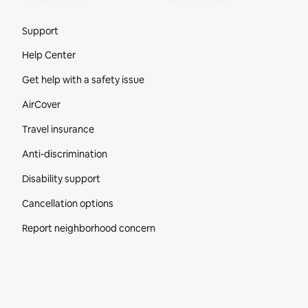
Site Footer
Support
Help Center
Get help with a safety issue
AirCover
Travel insurance
Anti-discrimination
Disability support
Cancellation options
Report neighborhood concern