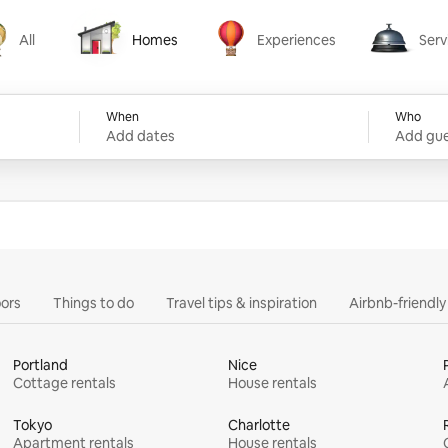
All
Homes
Experiences
Serv
Homes
Experiences
Services
When
Who
Add dates
Add gue
ors
Things to do
Travel tips & inspiration
Airbnb-friendl
Portland
Nice
Cottage rentals
House rentals
Tokyo
Charlotte
Apartment rentals
House rentals