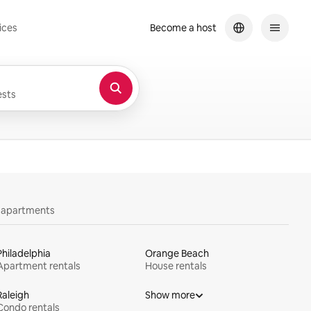
ices
Become a host
sts
y apartments
Philadelphia
Orange Beach
Apartment rentals
House rentals
Raleigh
Show more
Condo rentals