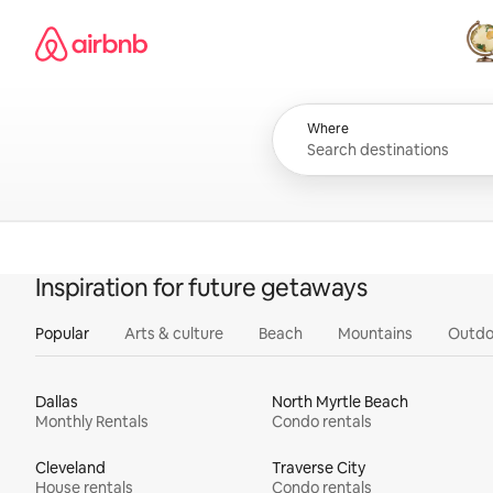
Skip
Airbnb homepage
to
content
All
Where
Inspiration for future getaways
Popular
Arts & culture
Beach
Mountains
Outdo
Dallas
North Myrtle Beach
Monthly Rentals
Condo rentals
Cleveland
Traverse City
House rentals
Condo rentals