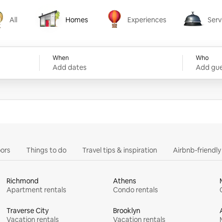
All
Homes
Experiences
Serv
Homes
Experiences
Services
When
Who
Add dates
Add gue
ors
Things to do
Travel tips & inspiration
Airbnb-friendl
Richmond
Athens
Apartment rentals
Condo rentals
Traverse City
Brooklyn
Vacation rentals
Vacation rentals