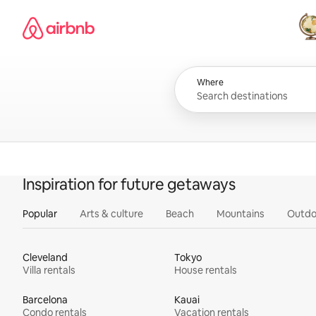
Skip
Airbnb homepage
to
content
All
Where
Inspiration for future getaways
Popular
Arts & culture
Beach
Mountains
Outdo
Cleveland
Tokyo
Villa rentals
House rentals
Barcelona
Kauai
Condo rentals
Vacation rentals