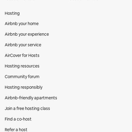
Hosting
Airbnb your home
Airbnb your experience
Airbnb your service
AirCover for Hosts
Hosting resources
Community forum
Hosting responsibly
Airbnb-friendly apartments
Join a free hosting class
Find a co‑host
Refer a host