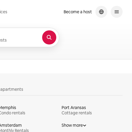
ices
Become a host
sts
y apartments
Memphis
Port Aransas
Condo rentals
Cottage rentals
Amsterdam
Show more
Monthly Rentals