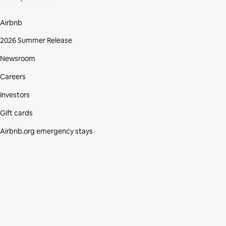
Airbnb
2026 Summer Release
Newsroom
Careers
Investors
Gift cards
Airbnb.org emergency stays