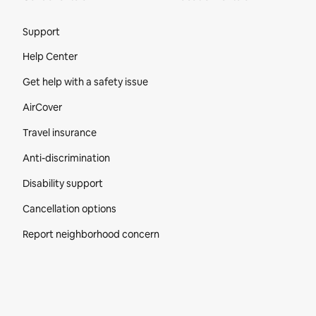
Site Footer
Support
Help Center
Get help with a safety issue
AirCover
Travel insurance
Anti-discrimination
Disability support
Cancellation options
Report neighborhood concern