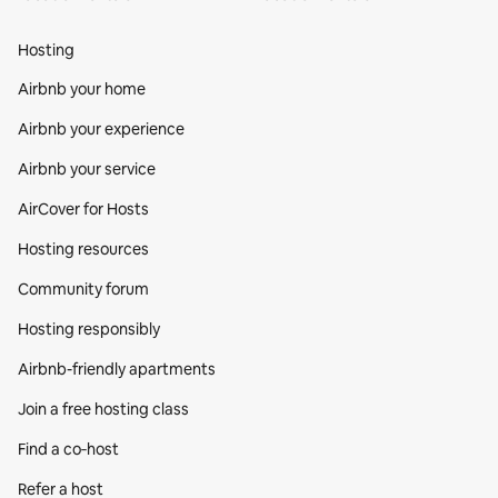
Hosting
Airbnb your home
Airbnb your experience
Airbnb your service
AirCover for Hosts
Hosting resources
Community forum
Hosting responsibly
Airbnb-friendly apartments
Join a free hosting class
Find a co‑host
Refer a host