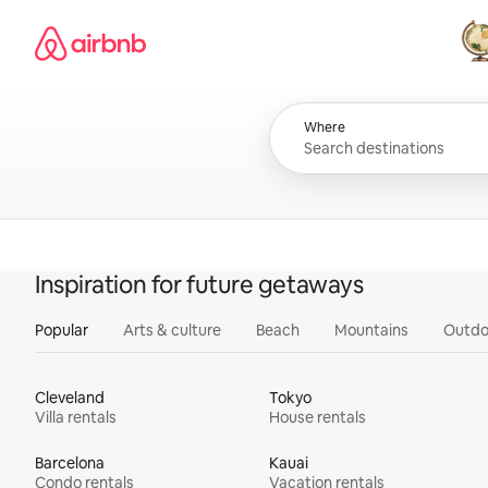
Skip
Airbnb homepage
to
content
All
Where
Inspiration for future getaways
Popular
Arts & culture
Beach
Mountains
Outdo
Cleveland
Tokyo
Villa rentals
House rentals
Barcelona
Kauai
Condo rentals
Vacation rentals