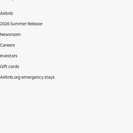
Airbnb
2026 Summer Release
Newsroom
Careers
Investors
Gift cards
Airbnb.org emergency stays