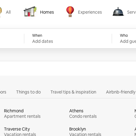
All
Homes
Experiences
Serv
Homes
Experiences
Services
When
Who
Add dates
Add gue
ors
Things to do
Travel tips & inspiration
Airbnb-friendl
Richmond
Athens
Apartment rentals
Condo rentals
Traverse City
Brooklyn
Vacation rentals
Vacation rentals