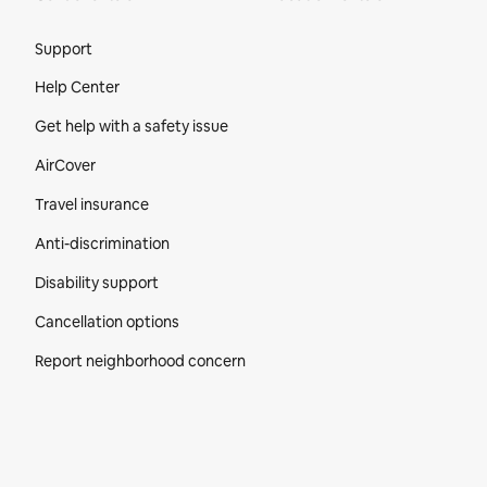
Site Footer
Support
Help Center
Get help with a safety issue
AirCover
Travel insurance
Anti-discrimination
Disability support
Cancellation options
Report neighborhood concern