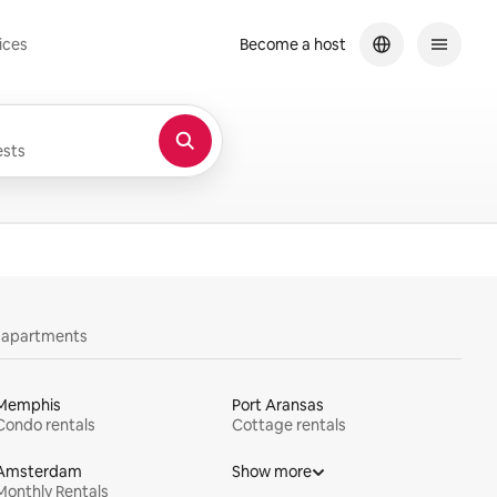
ices
Become a host
sts
y apartments
Memphis
Port Aransas
Condo rentals
Cottage rentals
Amsterdam
Show more
Monthly Rentals