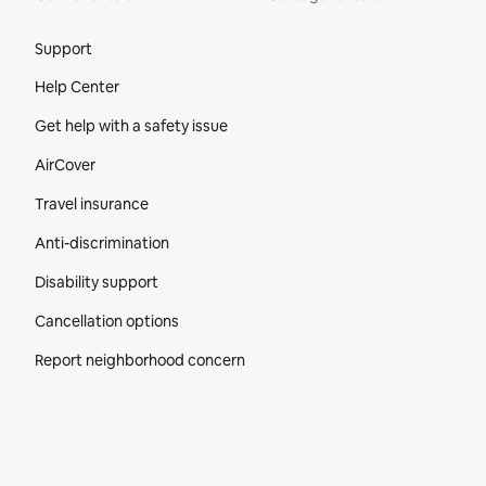
Site Footer
Support
Help Center
Get help with a safety issue
AirCover
Travel insurance
Anti-discrimination
Disability support
Cancellation options
Report neighborhood concern