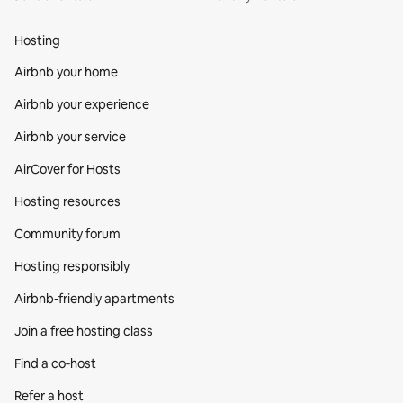
Hosting
Airbnb your home
Airbnb your experience
Airbnb your service
AirCover for Hosts
Hosting resources
Community forum
Hosting responsibly
Airbnb-friendly apartments
Join a free hosting class
Find a co‑host
Refer a host