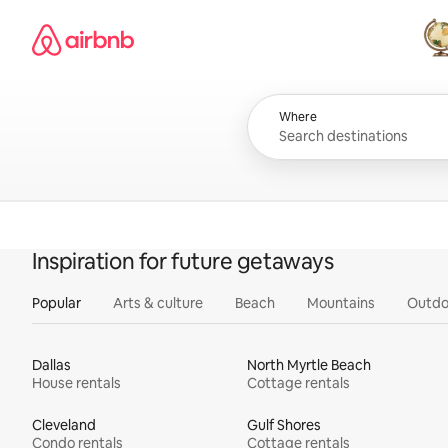
Skip
Airbnb homepage
to
content
All
Where
Inspiration for future getaways
Popular
Arts & culture
Beach
Mountains
Outdo
Dallas
North Myrtle Beach
House rentals
Cottage rentals
Cleveland
Gulf Shores
Condo rentals
Cottage rentals