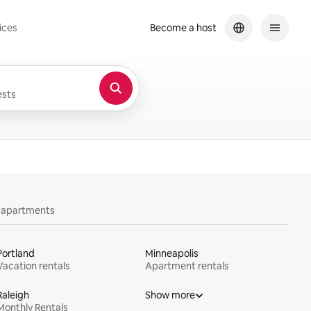
ices
Become a host
sts
y apartments
Portland
Minneapolis
Vacation rentals
Apartment rentals
Raleigh
Show more
Monthly Rentals