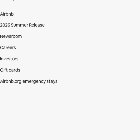
Airbnb
2026 Summer Release
Newsroom
Careers
Investors
Gift cards
Airbnb.org emergency stays