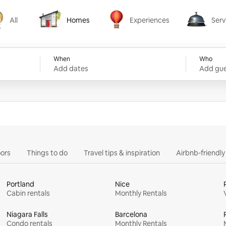
All
Homes
Experiences
Serv
Homes
Experiences
Services
When
Who
Add dates
Add gue
ors
Things to do
Travel tips & inspiration
Airbnb-friendl
Portland
Nice
Cabin rentals
Monthly Rentals
Niagara Falls
Barcelona
Condo rentals
Monthly Rentals