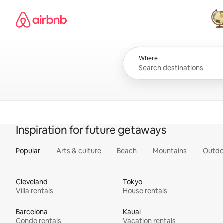
Skip
Airbnb homepage
to
content
All
Where
Inspiration for future getaways
Popular
Arts & culture
Beach
Mountains
Outdo
Cleveland
Tokyo
Villa rentals
House rentals
Barcelona
Kauai
Condo rentals
Vacation rentals