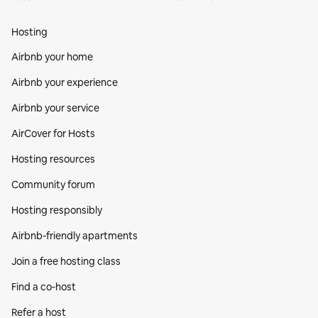
Hosting
Airbnb your home
Airbnb your experience
Airbnb your service
AirCover for Hosts
Hosting resources
Community forum
Hosting responsibly
Airbnb-friendly apartments
Join a free hosting class
Find a co‑host
Refer a host