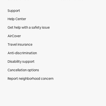
Site Footer
Support
Help Center
Get help with a safety issue
AirCover
Travel insurance
Anti-discrimination
Disability support
Cancellation options
Report neighborhood concern