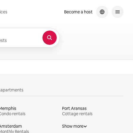
ices
Become a host
sts
y apartments
Memphis
Port Aransas
Condo rentals
Cottage rentals
Amsterdam
Show more
Monthly Rentals