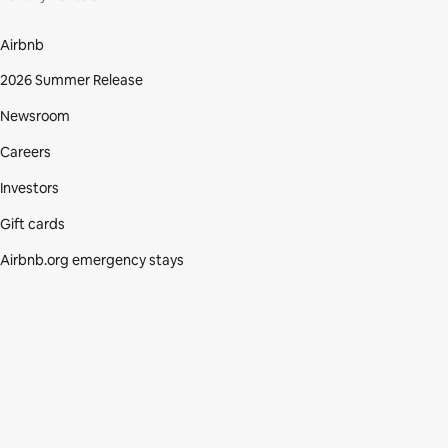
Airbnb
2026 Summer Release
Newsroom
Careers
Investors
Gift cards
Airbnb.org emergency stays