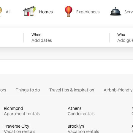
All
Homes
Experiences
Serv
Homes
Experiences
Services
When
Who
Add dates
Add gue
ors
Things to do
Travel tips & inspiration
Airbnb-friendl
Richmond
Athens
Apartment rentals
Condo rentals
Traverse City
Brooklyn
Vacation rentals
Vacation rentals