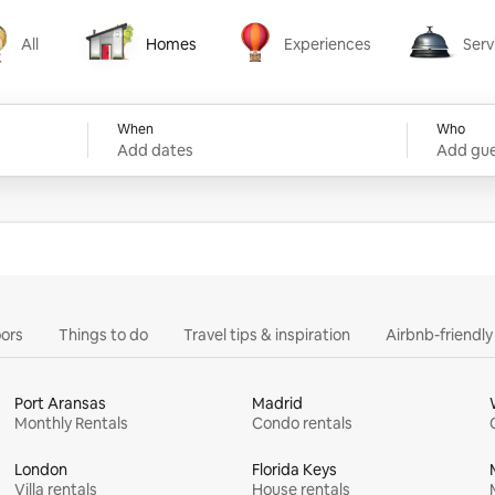
All
Homes
Experiences
Serv
Homes
Experiences
Services
When
Who
Add dates
Add gue
ors
Things to do
Travel tips & inspiration
Airbnb-friendl
Port Aransas
Madrid
Monthly Rentals
Condo rentals
London
Florida Keys
Villa rentals
House rentals