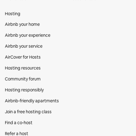
Hosting
Airbnb your home
Airbnb your experience
Airbnb your service
AirCover for Hosts
Hosting resources
Community forum
Hosting responsibly
Airbnb-friendly apartments
Join a free hosting class
Find a co‑host
Refer a host