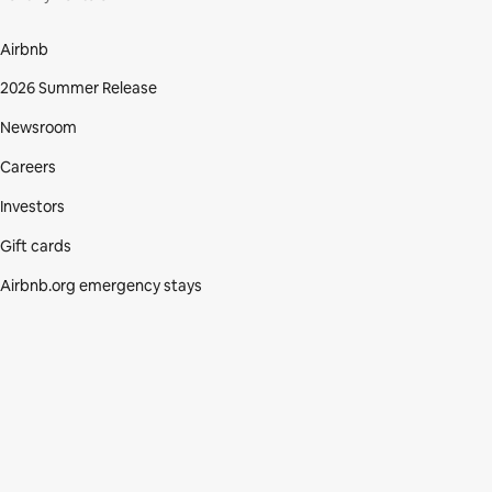
Airbnb
2026 Summer Release
Newsroom
Careers
Investors
Gift cards
Airbnb.org emergency stays