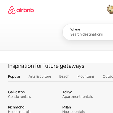
Skip
Airbnb homepage
to
content
All
Where
Inspiration for future getaways
Popular
Arts & culture
Beach
Mountains
Outdo
Galveston
Tokyo
Condo rentals
Apartment rentals
Richmond
Milan
House rentals
House rentals