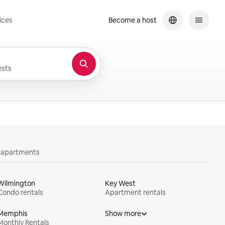
ices
Become a host
sts
y apartments
Wilmington
Key West
Condo rentals
Apartment rentals
Memphis
Show more
Monthly Rentals