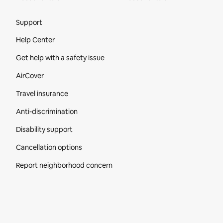
Site Footer
Support
Help Center
Get help with a safety issue
AirCover
Travel insurance
Anti-discrimination
Disability support
Cancellation options
Report neighborhood concern