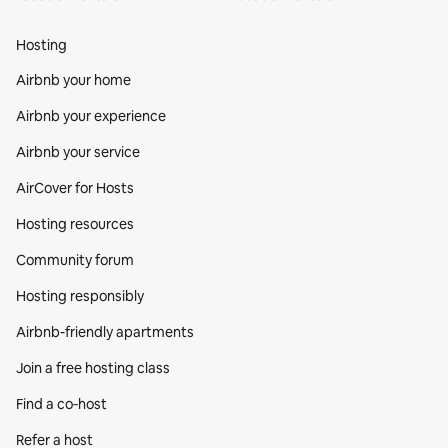
Hosting
Airbnb your home
Airbnb your experience
Airbnb your service
AirCover for Hosts
Hosting resources
Community forum
Hosting responsibly
Airbnb-friendly apartments
Join a free hosting class
Find a co‑host
Refer a host