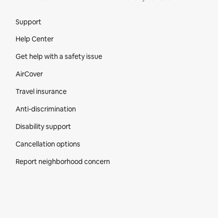
Site Footer
Support
Help Center
Get help with a safety issue
AirCover
Travel insurance
Anti-discrimination
Disability support
Cancellation options
Report neighborhood concern