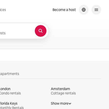
ices
Become a host
sts
y apartments
London
Amsterdam
Condo rentals
Cottage rentals
Florida Keys
Show more
Monthly Rentals