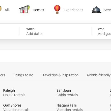
All
Homes
Experiences
Serv
Homes
Experiences
Services
When
Who
Add dates
Add gue
ors
Things to do
Travel tips & inspiration
Airbnb-friendl
Raleigh
San Juan
House rentals
Cabin rentals
Gulf Shores
Niagara Falls
Vacation rentals
Vacation rentals