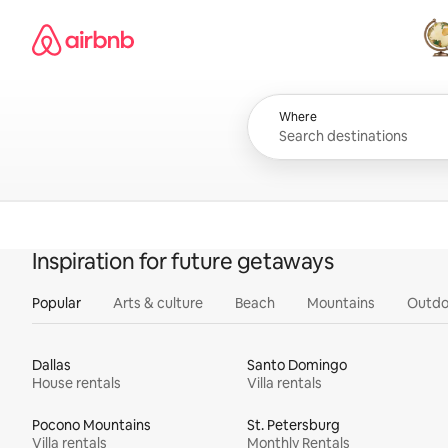
Skip
Airbnb homepage
to
content
All
Where
Inspiration for future getaways
Popular
Arts & culture
Beach
Mountains
Outdo
Dallas
Santo Domingo
House rentals
Villa rentals
Pocono Mountains
St. Petersburg
Villa rentals
Monthly Rentals