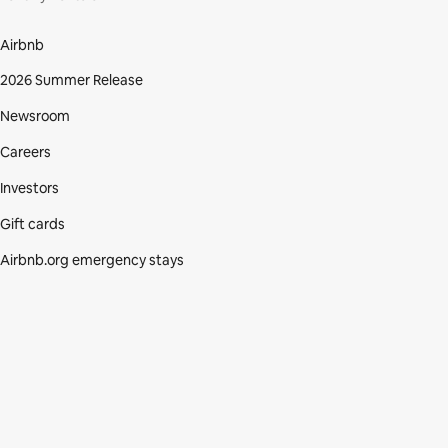
Airbnb
2026 Summer Release
Newsroom
Careers
Investors
Gift cards
Airbnb.org emergency stays