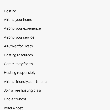
Hosting
Airbnb your home
Airbnb your experience
Airbnb your service
AirCover for Hosts
Hosting resources
Community forum
Hosting responsibly
Airbnb-friendly apartments
Join a free hosting class
Find a co‑host
Refer a host