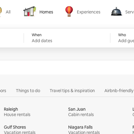
All
Homes
Experiences
Serv
Homes
Experiences
Services
When
Who
Add dates
Add gue
ors
Things to do
Travel tips & inspiration
Airbnb-friendl
Raleigh
San Juan
House rentals
Cabin rentals
Gulf Shores
Niagara Falls
Vacation rentals
Vacation rentals