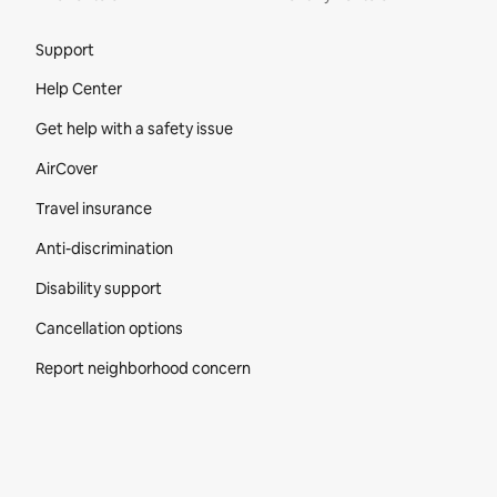
Site Footer
Support
Help Center
Get help with a safety issue
AirCover
Travel insurance
Anti-discrimination
Disability support
Cancellation options
Report neighborhood concern