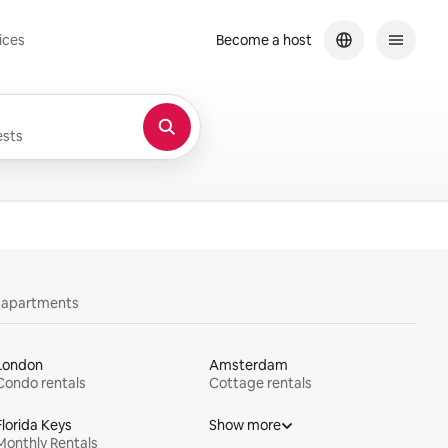
ices
Become a host
sts
y apartments
London
Amsterdam
Condo rentals
Cottage rentals
Florida Keys
Show more
Monthly Rentals