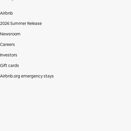
Airbnb
2026 Summer Release
Newsroom
Careers
Investors
Gift cards
Airbnb.org emergency stays