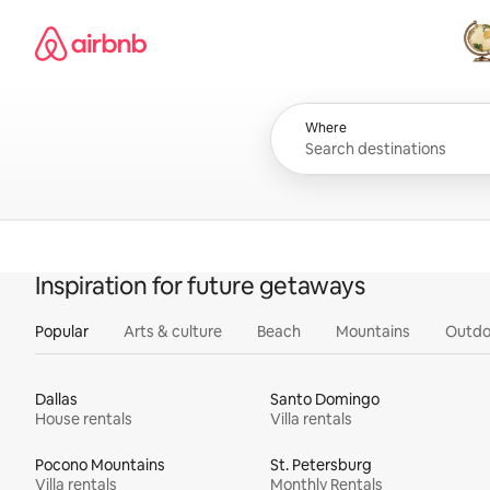
Skip
Airbnb homepage
to
content
All
Where
Inspiration for future getaways
Popular
Arts & culture
Beach
Mountains
Outdo
Dallas
Santo Domingo
House rentals
Villa rentals
Pocono Mountains
St. Petersburg
Villa rentals
Monthly Rentals