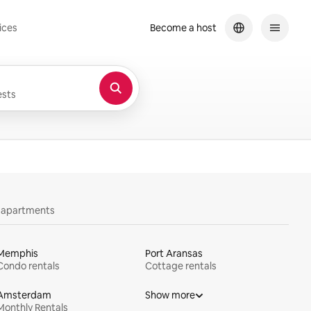
ices
Become a host
sts
y apartments
Memphis
Port Aransas
Condo rentals
Cottage rentals
Amsterdam
Show more
Monthly Rentals