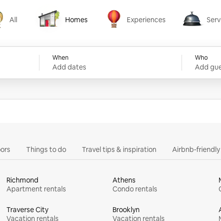
All
Homes
Experiences
Serv
Homes
Experiences
Services
When
Who
Add dates
Add gue
ors
Things to do
Travel tips & inspiration
Airbnb-friendl
Richmond
Athens
Apartment rentals
Condo rentals
Traverse City
Brooklyn
Vacation rentals
Vacation rentals