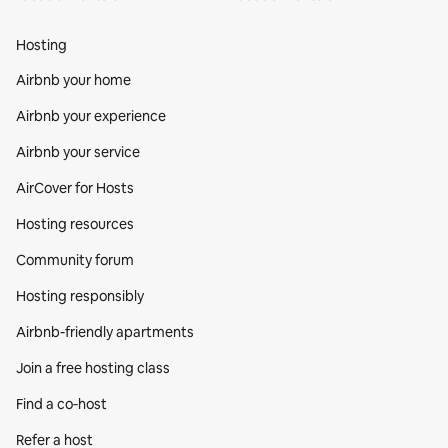
Hosting
Airbnb your home
Airbnb your experience
Airbnb your service
AirCover for Hosts
Hosting resources
Community forum
Hosting responsibly
Airbnb-friendly apartments
Join a free hosting class
Find a co‑host
Refer a host