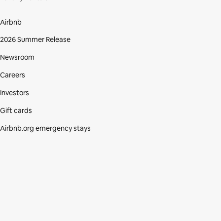
Airbnb
2026 Summer Release
Newsroom
Careers
Investors
Gift cards
Airbnb.org emergency stays