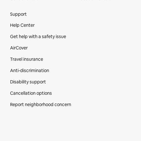
Site Footer
Support
Help Center
Get help with a safety issue
AirCover
Travel insurance
Anti-discrimination
Disability support
Cancellation options
Report neighborhood concern