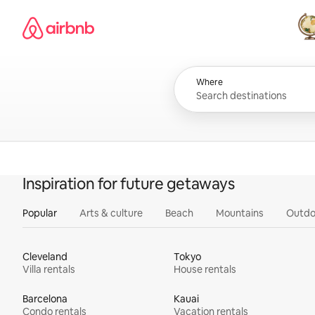
Skip
Airbnb homepage
to
content
All
Where
Inspiration for future getaways
Popular
Arts & culture
Beach
Mountains
Outdo
Cleveland
Tokyo
Villa rentals
House rentals
Barcelona
Kauai
Condo rentals
Vacation rentals