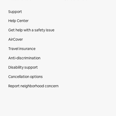
Site Footer
Support
Help Center
Get help with a safety issue
AirCover
Travel insurance
Anti-discrimination
Disability support
Cancellation options
Report neighborhood concern