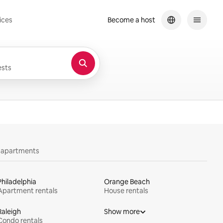
ices
Become a host
sts
y apartments
Philadelphia
Orange Beach
Apartment rentals
House rentals
Raleigh
Show more
Condo rentals