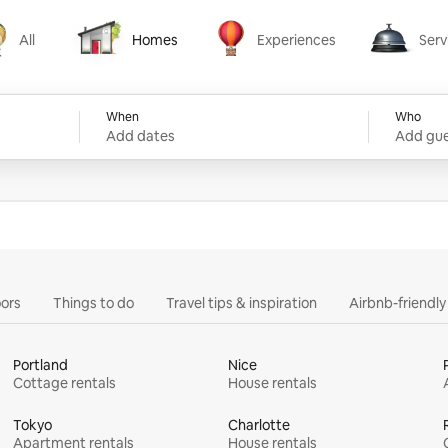
All
Homes
Experiences
Serv
Homes
Experiences
Services
When
Who
Add dates
Add gue
ors
Things to do
Travel tips & inspiration
Airbnb-friendl
Portland
Nice
Cottage rentals
House rentals
Tokyo
Charlotte
Apartment rentals
House rentals