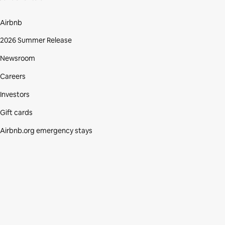
Airbnb
2026 Summer Release
Newsroom
Careers
Investors
Gift cards
Airbnb.org emergency stays