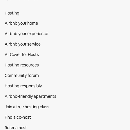
Hosting
Airbnb your home
Airbnb your experience
Airbnb your service
AirCover for Hosts
Hosting resources
Community forum
Hosting responsibly
Airbnb-friendly apartments
Join a free hosting class
Find a co‑host
Refer a host