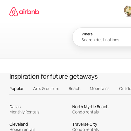
Skip
Airbnb homepage
to
content
All
Where
Inspiration for future getaways
Popular
Arts & culture
Beach
Mountains
Outdo
Dallas
North Myrtle Beach
Monthly Rentals
Condo rentals
Cleveland
Traverse City
House rentals
Condo rentals