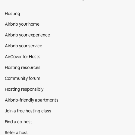
Hosting
Airbnb your home
Airbnb your experience
Airbnb your service
AirCover for Hosts
Hosting resources
Community forum
Hosting responsibly
Airbnb-friendly apartments
Join a free hosting class
Find a co‑host
Refer a host