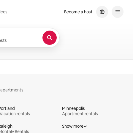
ices
Become a host
sts
y apartments
Portland
Minneapolis
Vacation rentals
Apartment rentals
Raleigh
Show more
Monthly Rentals