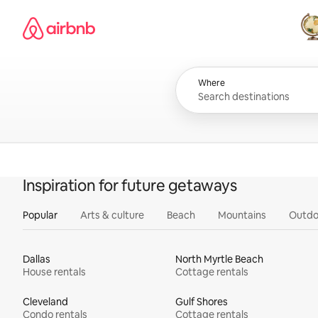
Skip
Airbnb homepage
to
content
All
Where
Inspiration for future getaways
Popular
Arts & culture
Beach
Mountains
Outdo
Dallas
North Myrtle Beach
House rentals
Cottage rentals
Cleveland
Gulf Shores
Condo rentals
Cottage rentals