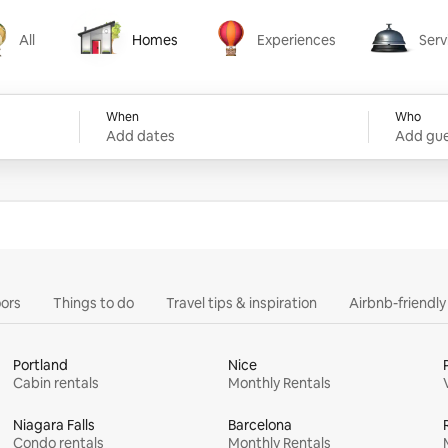
All
Homes
Experiences
Serv
Homes
Experiences
Services
When
Who
Add dates
Add gue
ors
Things to do
Travel tips & inspiration
Airbnb-friendl
Portland
Nice
Cabin rentals
Monthly Rentals
Niagara Falls
Barcelona
Condo rentals
Monthly Rentals