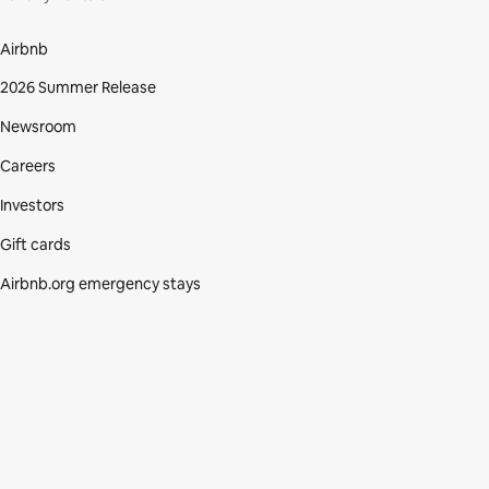
Airbnb
2026 Summer Release
Newsroom
Careers
Investors
Gift cards
Airbnb.org emergency stays