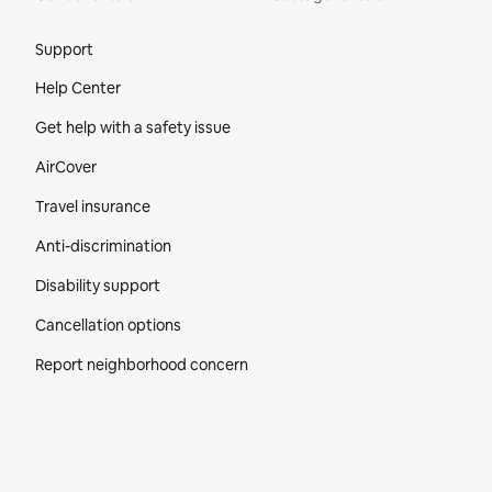
Site Footer
Support
Help Center
Get help with a safety issue
AirCover
Travel insurance
Anti-discrimination
Disability support
Cancellation options
Report neighborhood concern