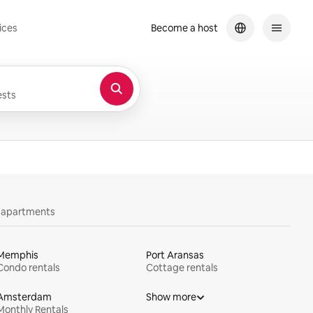
ices
Become a host
sts
y apartments
Memphis
Port Aransas
Condo rentals
Cottage rentals
Amsterdam
Show more
Monthly Rentals