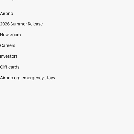
Airbnb
2026 Summer Release
Newsroom
Careers
Investors
Gift cards
Airbnb.org emergency stays