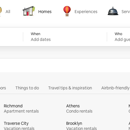
All
Homes
Experiences
Serv
Homes
Experiences
Services
When
Who
Add dates
Add gue
ors
Things to do
Travel tips & inspiration
Airbnb-friendl
Richmond
Athens
Apartment rentals
Condo rentals
Traverse City
Brooklyn
Vacation rentals
Vacation rentals