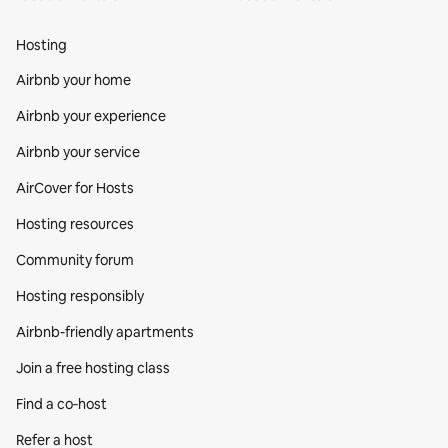
Hosting
Airbnb your home
Airbnb your experience
Airbnb your service
AirCover for Hosts
Hosting resources
Community forum
Hosting responsibly
Airbnb-friendly apartments
Join a free hosting class
Find a co‑host
Refer a host