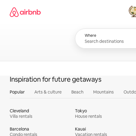
Skip
Airbnb homepage
to
content
All
Where
Inspiration for future getaways
Popular
Arts & culture
Beach
Mountains
Outdo
Cleveland
Tokyo
Villa rentals
House rentals
Barcelona
Kauai
Condo rentals
Vacation rentals