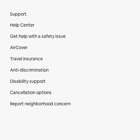
Site Footer
Support
Help Center
Get help with a safety issue
AirCover
Travel insurance
Anti-discrimination
Disability support
Cancellation options
Report neighborhood concern