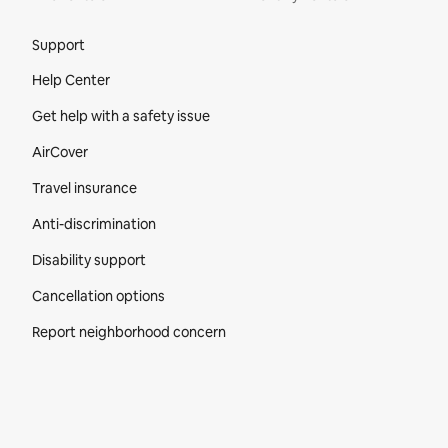
Site Footer
Support
Help Center
Get help with a safety issue
AirCover
Travel insurance
Anti-discrimination
Disability support
Cancellation options
Report neighborhood concern