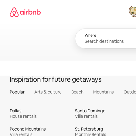
Skip
Airbnb homepage
to
content
All
Where
Inspiration for future getaways
Popular
Arts & culture
Beach
Mountains
Outdo
Dallas
Santo Domingo
House rentals
Villa rentals
Pocono Mountains
St. Petersburg
Villa rentals
Monthly Rentals