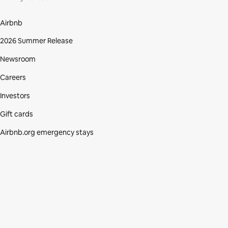
Airbnb
2026 Summer Release
Newsroom
Careers
Investors
Gift cards
Airbnb.org emergency stays