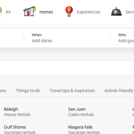
All
Homes
Experiences
Serv
Homes
Experiences
Services
When
Who
Add dates
Add gue
ors
Things to do
Travel tips & inspiration
Airbnb-friendl
Raleigh
San Juan
House rentals
Cabin rentals
Gulf Shores
Niagara Falls
Vacation rentals
Vacation rentals