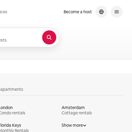
ices
Become a host
sts
y apartments
London
Amsterdam
Condo rentals
Cottage rentals
Florida Keys
Show more
Monthly Rentals