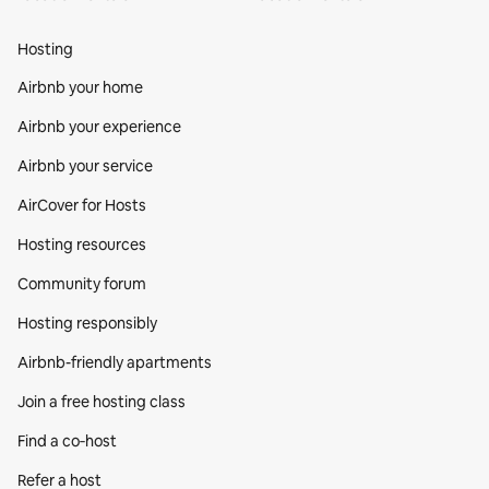
Hosting
Airbnb your home
Airbnb your experience
Airbnb your service
AirCover for Hosts
Hosting resources
Community forum
Hosting responsibly
Airbnb-friendly apartments
Join a free hosting class
Find a co‑host
Refer a host