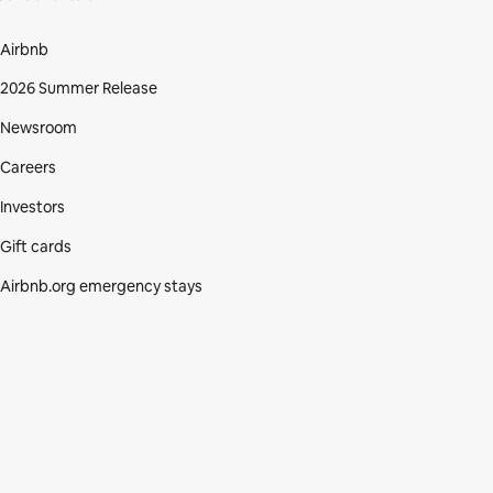
Airbnb
2026 Summer Release
Newsroom
Careers
Investors
Gift cards
Airbnb.org emergency stays