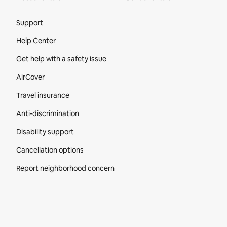
Site Footer
Support
Help Center
Get help with a safety issue
AirCover
Travel insurance
Anti-discrimination
Disability support
Cancellation options
Report neighborhood concern