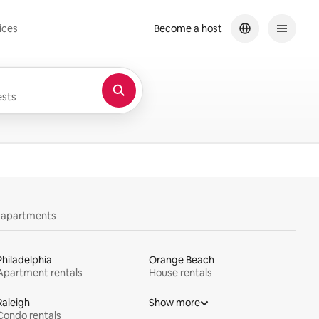
ices
Become a host
sts
y apartments
Philadelphia
Orange Beach
Apartment rentals
House rentals
Raleigh
Show more
Condo rentals