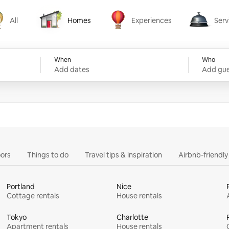
All
Homes
Experiences
Serv
Homes
Experiences
Services
When
Who
Add dates
Add gue
ors
Things to do
Travel tips & inspiration
Airbnb-friendl
Portland
Nice
Cottage rentals
House rentals
Tokyo
Charlotte
Apartment rentals
House rentals