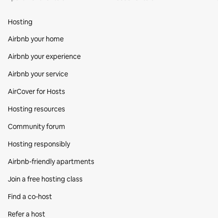
Hosting
Airbnb your home
Airbnb your experience
Airbnb your service
AirCover for Hosts
Hosting resources
Community forum
Hosting responsibly
Airbnb-friendly apartments
Join a free hosting class
Find a co‑host
Refer a host