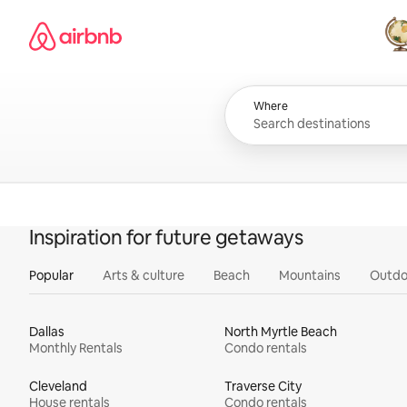
Skip
Airbnb homepage
to
content
All
Where
Inspiration for future getaways
Popular
Arts & culture
Beach
Mountains
Outdo
Dallas
North Myrtle Beach
Monthly Rentals
Condo rentals
Cleveland
Traverse City
House rentals
Condo rentals