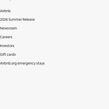
Airbnb
2026 Summer Release
Newsroom
Careers
Investors
Gift cards
Airbnb.org emergency stays