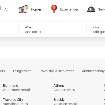
All
Homes
Experiences
Serv
Homes
Experiences
Services
When
Who
Add dates
Add gue
ors
Things to do
Travel tips & inspiration
Airbnb-friendl
Richmond
Athens
Apartment rentals
Condo rentals
Traverse City
Brooklyn
Vacation rentals
Vacation rentals