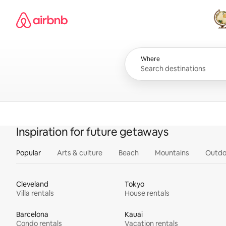
Skip
Airbnb homepage
to
content
All
Where
Inspiration for future getaways
Popular
Arts & culture
Beach
Mountains
Outdo
Cleveland
Tokyo
Villa rentals
House rentals
Barcelona
Kauai
Condo rentals
Vacation rentals