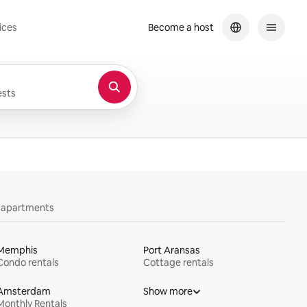
ices
Become a host
sts
y apartments
Memphis
Port Aransas
Condo rentals
Cottage rentals
Amsterdam
Show more
Monthly Rentals