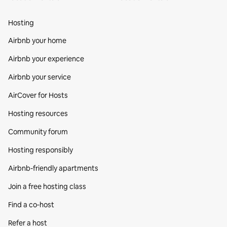
Hosting
Airbnb your home
Airbnb your experience
Airbnb your service
AirCover for Hosts
Hosting resources
Community forum
Hosting responsibly
Airbnb-friendly apartments
Join a free hosting class
Find a co‑host
Refer a host