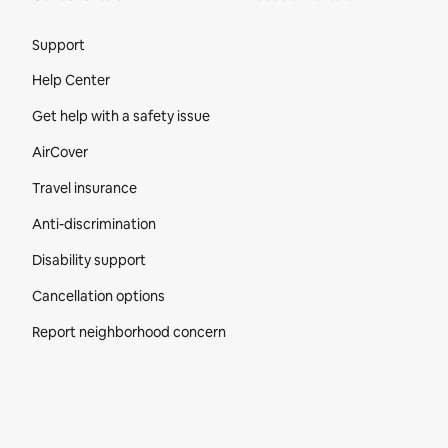
Site Footer
Support
Help Center
Get help with a safety issue
AirCover
Travel insurance
Anti-discrimination
Disability support
Cancellation options
Report neighborhood concern