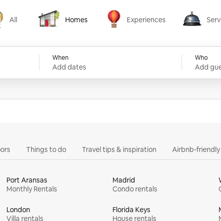
All
Homes
Experiences
Serv
Homes
Experiences
Services
When
Who
Add dates
Add gue
ors
Things to do
Travel tips & inspiration
Airbnb-friendl
Port Aransas
Madrid
Monthly Rentals
Condo rentals
London
Florida Keys
Villa rentals
House rentals