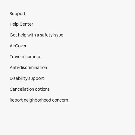
Site Footer
Support
Help Center
Get help with a safety issue
AirCover
Travel insurance
Anti-discrimination
Disability support
Cancellation options
Report neighborhood concern