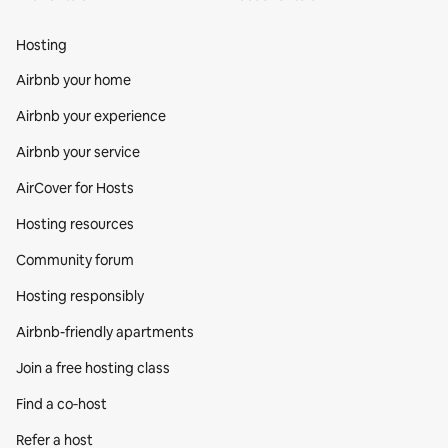
Hosting
Airbnb your home
Airbnb your experience
Airbnb your service
AirCover for Hosts
Hosting resources
Community forum
Hosting responsibly
Airbnb-friendly apartments
Join a free hosting class
Find a co‑host
Refer a host