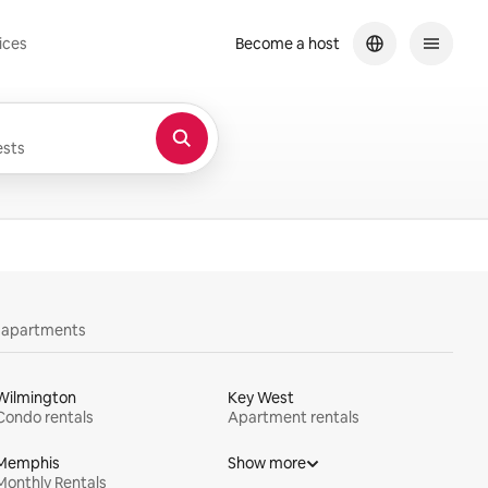
ices
Become a host
sts
y apartments
Wilmington
Key West
Condo rentals
Apartment rentals
Memphis
Show more
Monthly Rentals