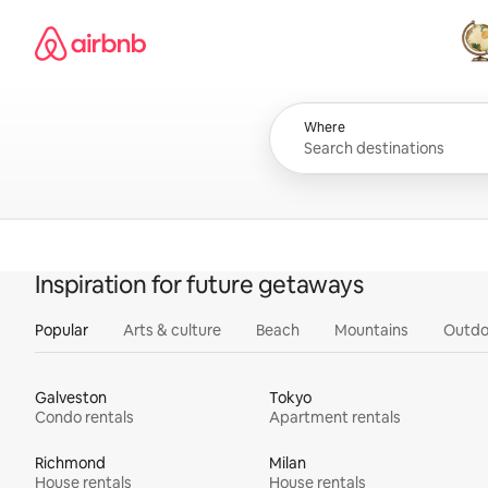
Skip
Airbnb homepage
to
content
All
Where
Inspiration for future getaways
Popular
Arts & culture
Beach
Mountains
Outdo
Galveston
Tokyo
Condo rentals
Apartment rentals
Richmond
Milan
House rentals
House rentals