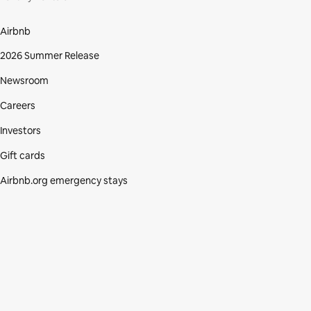
Airbnb
2026 Summer Release
Newsroom
Careers
Investors
Gift cards
Airbnb.org emergency stays