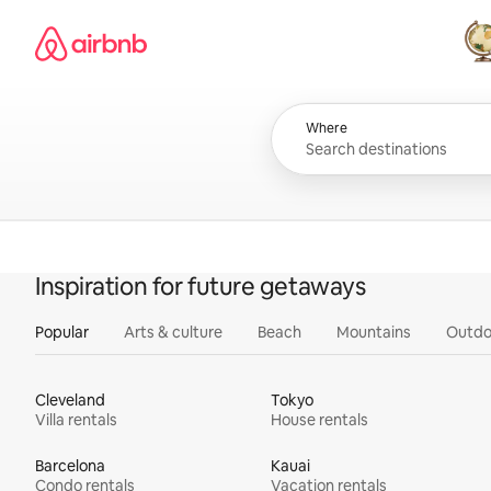
Skip
Airbnb homepage
to
content
All
Where
Inspiration for future getaways
Popular
Arts & culture
Beach
Mountains
Outdo
Cleveland
Tokyo
Villa rentals
House rentals
Barcelona
Kauai
Condo rentals
Vacation rentals