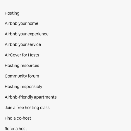
Hosting
Airbnb your home
Airbnb your experience
Airbnb your service
AirCover for Hosts
Hosting resources
Community forum
Hosting responsibly
Airbnb-friendly apartments
Join a free hosting class
Find a co‑host
Refer a host