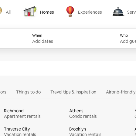
All
Homes
Experiences
Serv
Homes
Experiences
Services
When
Who
Add dates
Add gue
ors
Things to do
Travel tips & inspiration
Airbnb-friendl
Richmond
Athens
Apartment rentals
Condo rentals
Traverse City
Brooklyn
Vacation rentals
Vacation rentals