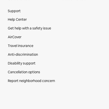
Site Footer
Support
Help Center
Get help with a safety issue
AirCover
Travel insurance
Anti-discrimination
Disability support
Cancellation options
Report neighborhood concern