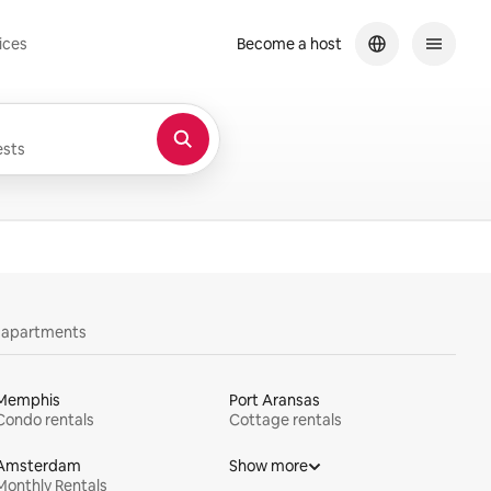
ices
Become a host
sts
y apartments
Memphis
Port Aransas
Condo rentals
Cottage rentals
Amsterdam
Show more
Monthly Rentals