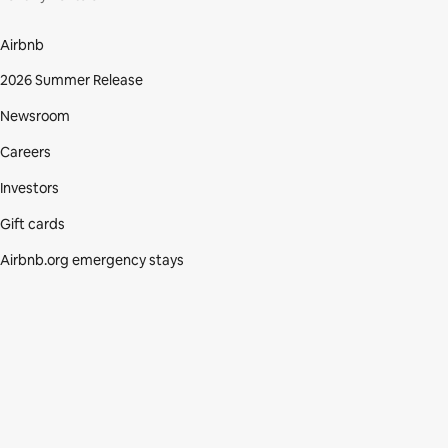
Airbnb
2026 Summer Release
Newsroom
Careers
Investors
Gift cards
Airbnb.org emergency stays