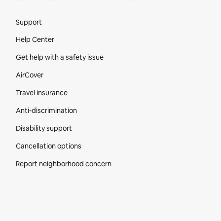
Site Footer
Support
Help Center
Get help with a safety issue
AirCover
Travel insurance
Anti-discrimination
Disability support
Cancellation options
Report neighborhood concern