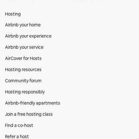
Hosting
Airbnb your home
Airbnb your experience
Airbnb your service
AirCover for Hosts
Hosting resources
Community forum
Hosting responsibly
Airbnb-friendly apartments
Join a free hosting class
Find a co‑host
Refer a host