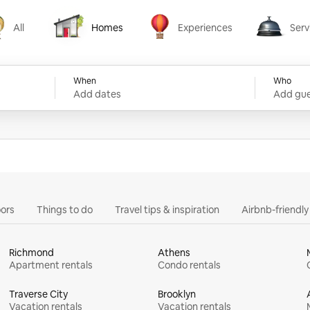
All
Homes
Experiences
Serv
Homes
Experiences
Services
When
Who
Add dates
Add gue
ors
Things to do
Travel tips & inspiration
Airbnb-friendl
Richmond
Athens
Apartment rentals
Condo rentals
Traverse City
Brooklyn
Vacation rentals
Vacation rentals