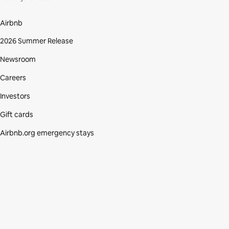
Airbnb
2026 Summer Release
Newsroom
Careers
Investors
Gift cards
Airbnb.org emergency stays