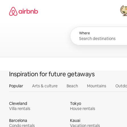
Skip
Airbnb homepage
to
content
All
Where
Inspiration for future getaways
Popular
Arts & culture
Beach
Mountains
Outdo
Cleveland
Tokyo
Villa rentals
House rentals
Barcelona
Kauai
Condo rentals
Vacation rentals