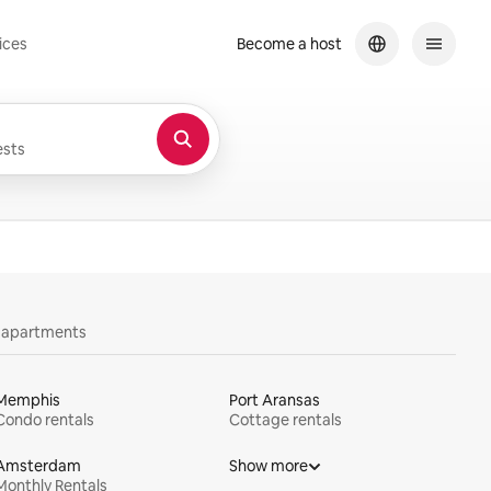
ices
Become a host
sts
y apartments
Memphis
Port Aransas
Condo rentals
Cottage rentals
Amsterdam
Show more
Monthly Rentals