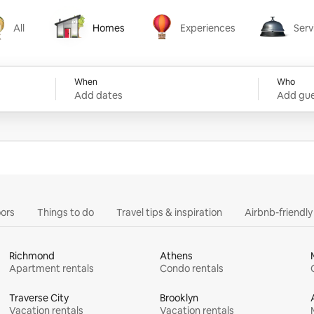
All
Homes
Experiences
Serv
Homes
Experiences
Services
When
Who
Add dates
Add gue
ors
Things to do
Travel tips & inspiration
Airbnb-friendl
Richmond
Athens
Apartment rentals
Condo rentals
Traverse City
Brooklyn
Vacation rentals
Vacation rentals