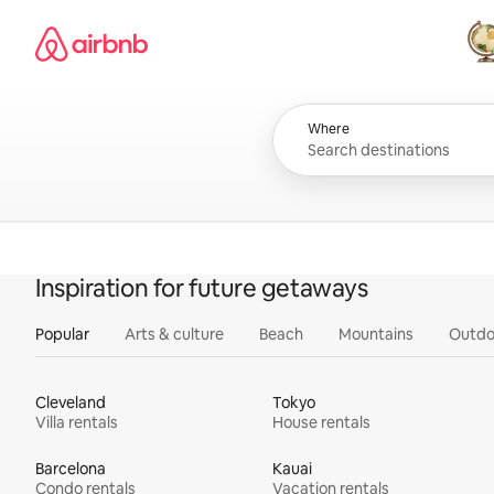
Skip
Airbnb homepage
to
content
All
Where
Inspiration for future getaways
Popular
Arts & culture
Beach
Mountains
Outdo
Cleveland
Tokyo
Villa rentals
House rentals
Barcelona
Kauai
Condo rentals
Vacation rentals