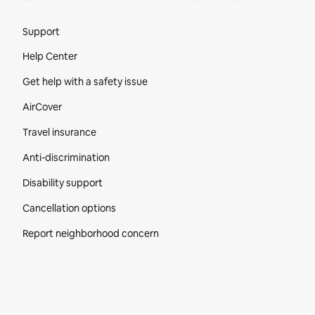
Site Footer
Support
Help Center
Get help with a safety issue
AirCover
Travel insurance
Anti-discrimination
Disability support
Cancellation options
Report neighborhood concern