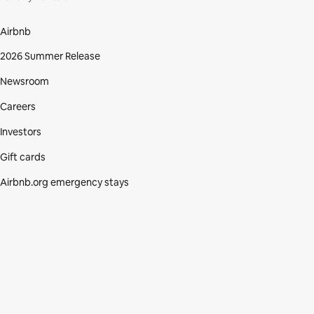
Airbnb
2026 Summer Release
Newsroom
Careers
Investors
Gift cards
Airbnb.org emergency stays