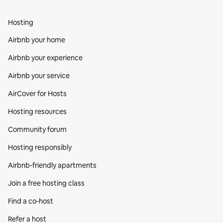
Hosting
Airbnb your home
Airbnb your experience
Airbnb your service
AirCover for Hosts
Hosting resources
Community forum
Hosting responsibly
Airbnb-friendly apartments
Join a free hosting class
Find a co‑host
Refer a host