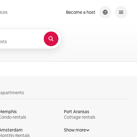
ices
Become a host
sts
y apartments
Memphis
Port Aransas
Condo rentals
Cottage rentals
Amsterdam
Show more
Monthly Rentals