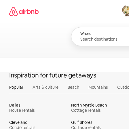
Skip
Airbnb homepage
to
content
All
Where
Inspiration for future getaways
Popular
Arts & culture
Beach
Mountains
Outdo
Dallas
North Myrtle Beach
House rentals
Cottage rentals
Cleveland
Gulf Shores
Condo rentals
Cottage rentals