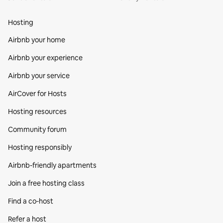
Hosting
Airbnb your home
Airbnb your experience
Airbnb your service
AirCover for Hosts
Hosting resources
Community forum
Hosting responsibly
Airbnb-friendly apartments
Join a free hosting class
Find a co‑host
Refer a host