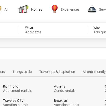
All
Homes
Experiences
Serv
Homes
Experiences
Services
When
Who
Add dates
Add gue
ors
Things to do
Travel tips & inspiration
Airbnb-friendl
Richmond
Athens
Apartment rentals
Condo rentals
Traverse City
Brooklyn
Vacation rentals
Vacation rentals