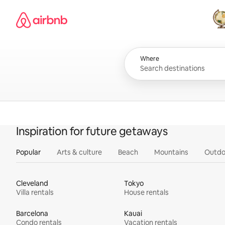
Skip
Airbnb homepage
to
content
All
Where
Inspiration for future getaways
Popular
Arts & culture
Beach
Mountains
Outdo
Cleveland
Tokyo
Villa rentals
House rentals
Barcelona
Kauai
Condo rentals
Vacation rentals