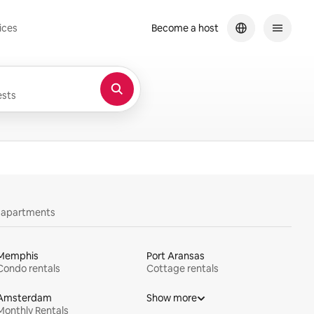
ices
Become a host
sts
y apartments
Memphis
Port Aransas
Condo rentals
Cottage rentals
Amsterdam
Show more
Monthly Rentals