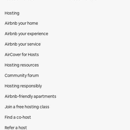
Hosting
Airbnb your home
Airbnb your experience
Airbnb your service
AirCover for Hosts
Hosting resources
Community forum
Hosting responsibly
Airbnb-friendly apartments
Join a free hosting class
Find a co‑host
Refer a host