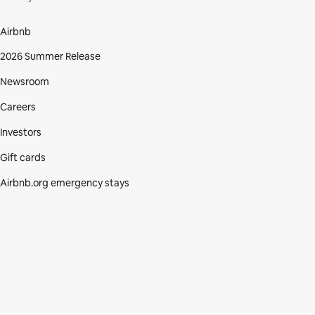
Airbnb
2026 Summer Release
Newsroom
Careers
Investors
Gift cards
Airbnb.org emergency stays