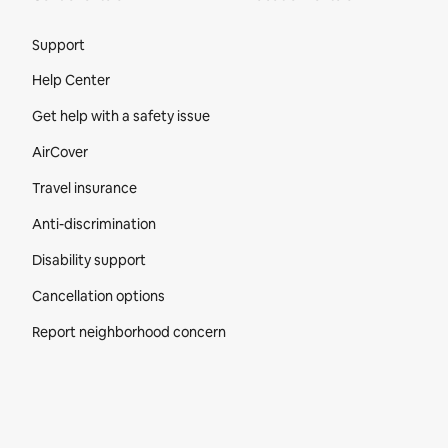
Site Footer
Support
Help Center
Get help with a safety issue
AirCover
Travel insurance
Anti-discrimination
Disability support
Cancellation options
Report neighborhood concern