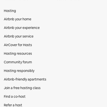
Hosting
Airbnb your home
Airbnb your experience
Airbnb your service
AirCover for Hosts
Hosting resources
Community forum
Hosting responsibly
Airbnb-friendly apartments
Join a free hosting class
Find a co‑host
Refer a host