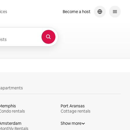
ices
Become a host
sts
y apartments
Memphis
Port Aransas
Condo rentals
Cottage rentals
Amsterdam
Show more
Monthly Rentals