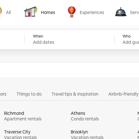
All
Homes
Experiences
Serv
Homes
Experiences
Services
When
Who
Add dates
Add gue
ors
Things to do
Travel tips & inspiration
Airbnb-friendl
Richmond
Athens
Apartment rentals
Condo rentals
Traverse City
Brooklyn
Vacation rentals
Vacation rentals