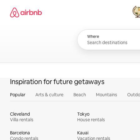
Skip
Airbnb homepage
to
content
All
Where
Inspiration for future getaways
Popular
Arts & culture
Beach
Mountains
Outdo
Cleveland
Tokyo
Villa rentals
House rentals
Barcelona
Kauai
Condo rentals
Vacation rentals