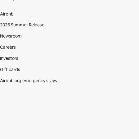
Airbnb
2026 Summer Release
Newsroom
Careers
Investors
Gift cards
Airbnb.org emergency stays