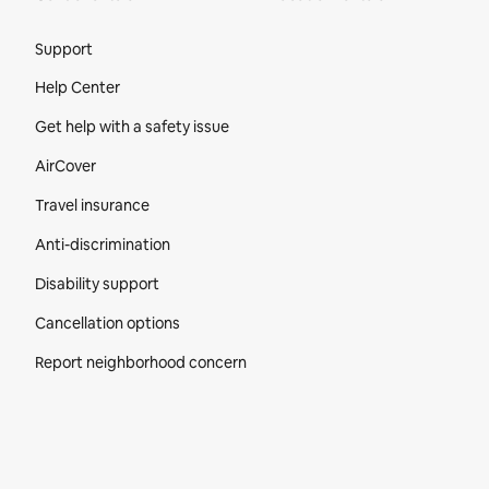
Site Footer
Support
Help Center
Get help with a safety issue
AirCover
Travel insurance
Anti-discrimination
Disability support
Cancellation options
Report neighborhood concern