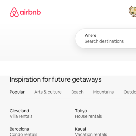
Skip
Airbnb homepage
to
content
All
Where
Inspiration for future getaways
Popular
Arts & culture
Beach
Mountains
Outdo
Cleveland
Tokyo
Villa rentals
House rentals
Barcelona
Kauai
Condo rentals
Vacation rentals