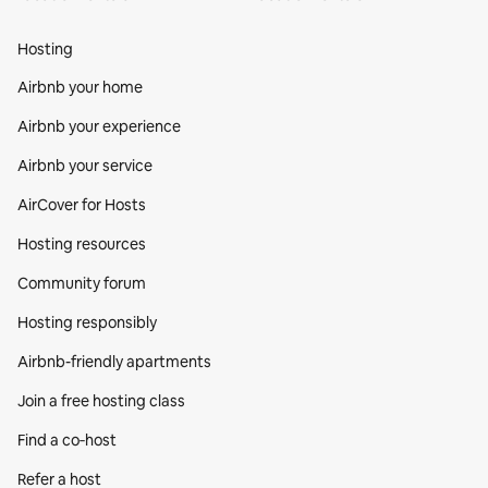
Hosting
Airbnb your home
Airbnb your experience
Airbnb your service
AirCover for Hosts
Hosting resources
Community forum
Hosting responsibly
Airbnb-friendly apartments
Join a free hosting class
Find a co‑host
Refer a host