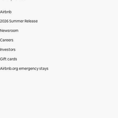
Airbnb
2026 Summer Release
Newsroom
Careers
Investors
Gift cards
Airbnb.org emergency stays