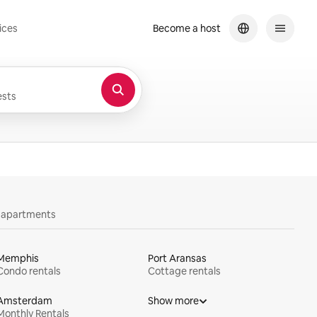
ices
Become a host
sts
y apartments
Memphis
Port Aransas
Condo rentals
Cottage rentals
Amsterdam
Show more
Monthly Rentals