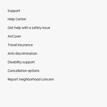
Site Footer
Support
Help Center
Get help with a safety issue
AirCover
Travel insurance
Anti-discrimination
Disability support
Cancellation options
Report neighborhood concern