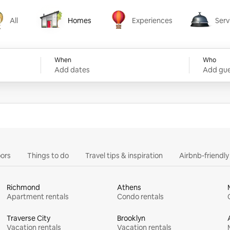
All
Homes
Experiences
Serv
Homes
Experiences
Services
When
Who
Add dates
Add gue
ors
Things to do
Travel tips & inspiration
Airbnb-friendl
Richmond
Athens
Apartment rentals
Condo rentals
Traverse City
Brooklyn
Vacation rentals
Vacation rentals